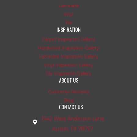
Laminate
Vinyl
Tile
INSPIRATION
Carpet Inspiration Gallery
Hardwood Inspiration Gallery
Laminate Inspiration Gallery
Vinyl Inspiration Gallery
Tile Inspiration Gallery
ABOUT US
Customer Reviews
Blog
CONTACT US
1542 West Anderson Lane
Austin, TX 78757