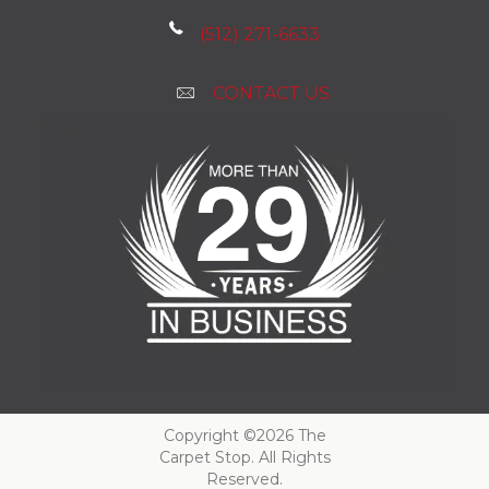
(512) 271-6633
CONTACT US
Copyright ©2026 The
Carpet Stop. All Rights
Reserved.