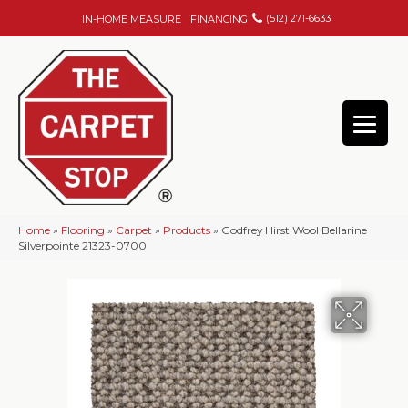
(512) 271-6633
IN-HOME MEASURE
FINANCING
Home
»
Flooring
»
Carpet
»
Products
»
Godfrey Hirst Wool Bellarine
Silverpointe 21323-0700