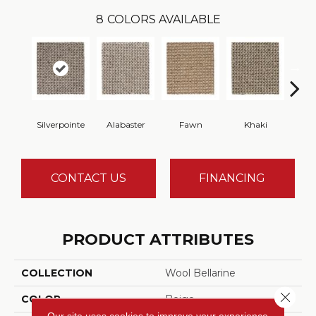
8
COLORS AVAILABLE
Silverpointe
Alabaster
Fawn
Khaki
C
CONTACT US
FINANCING
PRODUCT ATTRIBUTES
COLLECTION
Wool Bellarine
Close 
COLOR
Beige
Our site uses cookies to improve your experience.