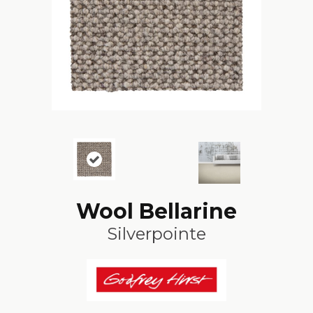
Wool Bellarine
Silverpointe