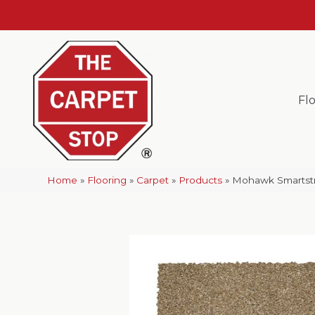
Fl
Home
»
Flooring
»
Carpet
»
Products
»
Mohawk Smartstra