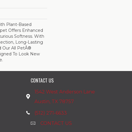
ith Plant-Based
arpet Offers Enhanced
xurious Softness. With
otection, Long-Lasting
 Our All PetÂ®
esigned To Look New
e.
CONTACT US
1542 West Anderson Lane
Austin, TX 78757
(512) 271-6633
CONTACT US