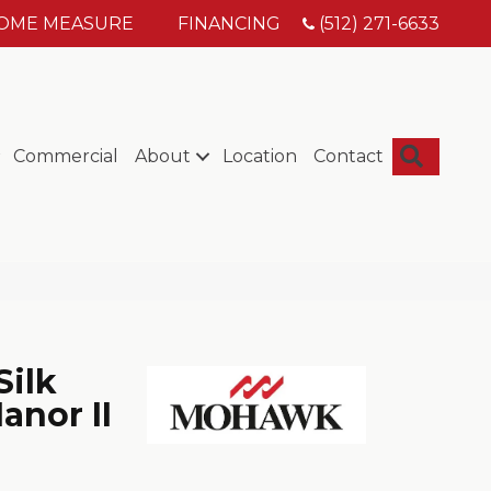
HOME MEASURE
FINANCING
(512) 271-6633
Searc
Commercial
About
Location
Contact
Silk
anor II