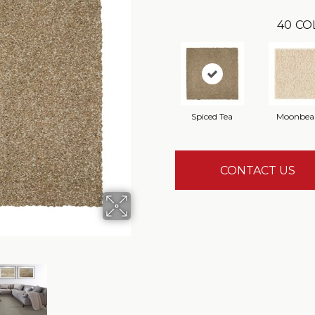
40
CO
Spiced Tea
Moonbe
CONTACT US