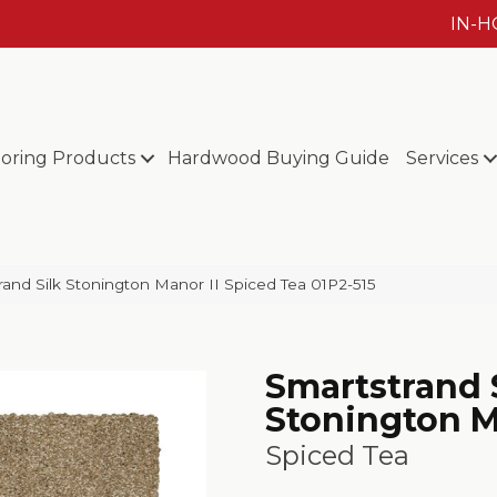
IN-
ooring Products
Hardwood Buying Guide
Services
nd Silk Stonington Manor II Spiced Tea 01P2-515
Smartstrand 
Stonington M
Spiced Tea