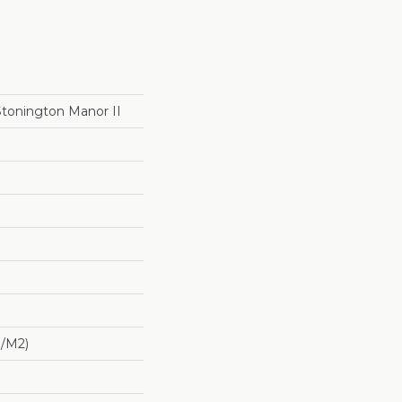
Stonington Manor II
G/m2)