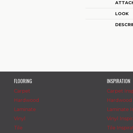
ATTAC
LOOK
DESCRI
FLOORING
INSPIRATION
Carpet
Carpet Insp
Hardwood
Hardwood I
Laminate
Laminate In
Vinyl
Vinyl Inspi
Tile
Tile Inspir