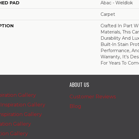
HED PAD
Abac - Weldlok
Carpet
PTION
Crafted In Part W
Materials, This C
Durability And Lu
Built-In Stain Pr
Performance, And
Warranty, It's D
For Years To Com
ABOUT US
iration Gallery
Customer Reviews
nspiration Gallery
Blog
spiration Gallery
ration Gallery
ation Gallery