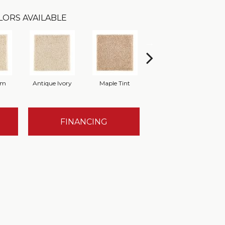
LORS AVAILABLE
am
Antique Ivory
Maple Tint
Glazed Ginger
FINANCING