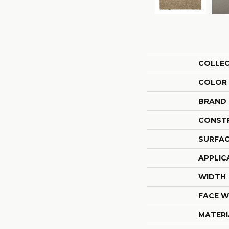
COLLE
COLOR
BRAND
CONST
SURFAC
APPLIC
WIDTH
FACE W
MATERI