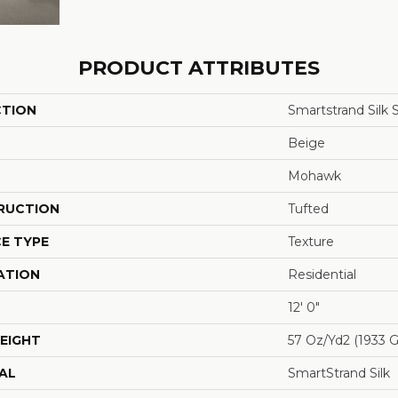
PRODUCT ATTRIBUTES
CTION
Smartstrand Silk 
Beige
Mohawk
RUCTION
Tufted
E TYPE
Texture
ATION
Residential
12' 0"
EIGHT
57 Oz/yd2 (1933 
AL
SmartStrand Silk