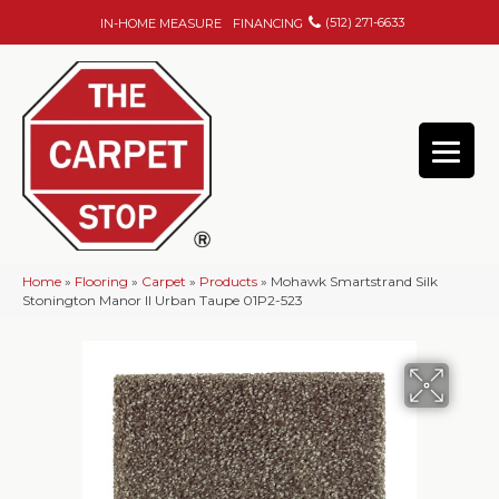
(512) 271-6633
IN-HOME MEASURE
FINANCING
Home
»
Flooring
»
Carpet
»
Products
»
Mohawk Smartstrand Silk
Stonington Manor II Urban Taupe 01P2-523