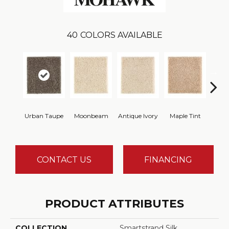
40
COLORS AVAILABLE
Urban Taupe
Moonbeam
Antique Ivory
Maple Tint
Glaze
CONTACT US
FINANCING
PRODUCT ATTRIBUTES
COLLECTION
Smartstrand Silk