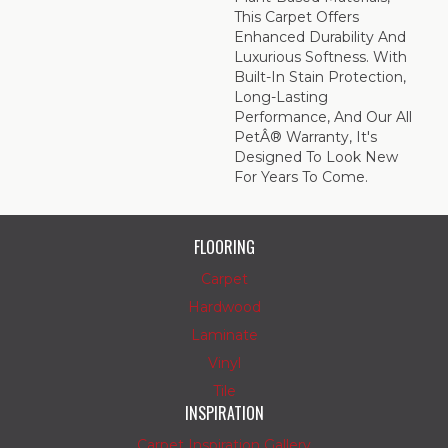
This Carpet Offers
Enhanced Durability And
Luxurious Softness. With
Built-In Stain Protection,
Long-Lasting
Performance, And Our All
PetÂ® Warranty, It's
Designed To Look New
For Years To Come.
FLOORING
Carpet
Hardwood
Laminate
Vinyl
Tile
INSPIRATION
Carpet Inspiration Gallery