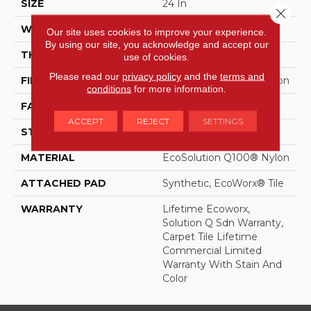
SIZE
24 In
Close 
WIDTH
24 In
Our site uses cookies to improve your experience.
By using our site, you acknowledge and accept our
THICKNESS
0.104 In
use of cookies.
Please read our
privacy policy
and the
terms and
FIBER
EcoSolution Q100® Nylon
conditions
for more information.
FACE WEIGHT
20 Oz/yd²
ACCEPT
REJECT
SETTINGS
STYLE
Level Loop
MATERIAL
EcoSolution Q100® Nylon
ATTACHED PAD
Synthetic, EcoWorx® Tile
WARRANTY
Lifetime Ecoworx,
Solution Q Sdn Warranty,
Carpet Tile Lifetime
Commercial Limited
Warranty With Stain And
Color