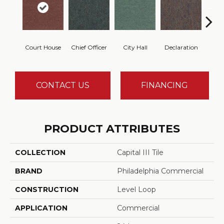
Court House
Chief Officer
City Hall
Declaration
Disti
CONTACT US
FINANCING
PRODUCT ATTRIBUTES
COLLECTION
Capital III Tile
BRAND
Philadelphia Commercial
CONSTRUCTION
Level Loop
APPLICATION
Commercial