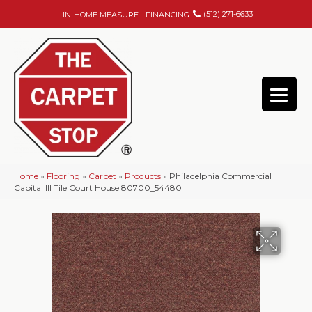
(512) 271-6633
IN-HOME MEASURE
FINANCING
Home
»
Flooring
»
Carpet
»
Products
»
Philadelphia Commercial
Capital III Tile Court House 80700_54480