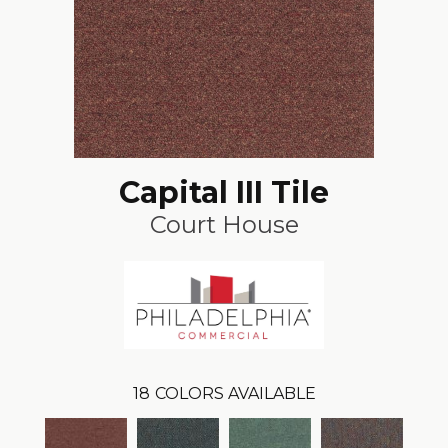
Capital III Tile
Court House
18
COLORS AVAILABLE