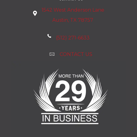
1542 West Anderson Lane
Austin, TX 78757
(512) 271-6633
CONTACT US