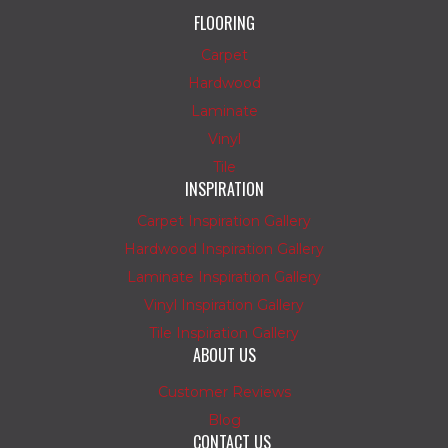
FLOORING
Carpet
Hardwood
Laminate
Vinyl
Tile
INSPIRATION
Carpet Inspiration Gallery
Hardwood Inspiration Gallery
Laminate Inspiration Gallery
Vinyl Inspiration Gallery
Tile Inspiration Gallery
ABOUT US
Customer Reviews
Blog
CONTACT US