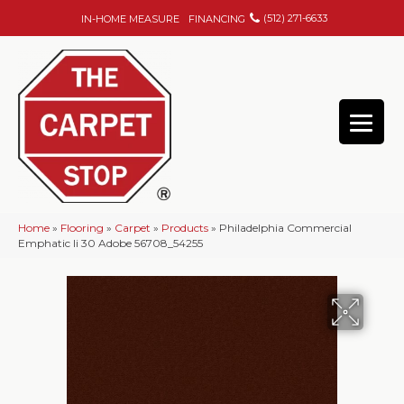
(512) 271-6633
IN-HOME MEASURE
FINANCING
Home
»
Flooring
»
Carpet
»
Products
»
Philadelphia Commercial
Emphatic Ii 30 Adobe 56708_54255