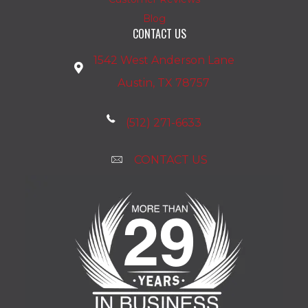
Blog
CONTACT US
1542 West Anderson Lane
Austin, TX 78757
(512) 271-6633
CONTACT US