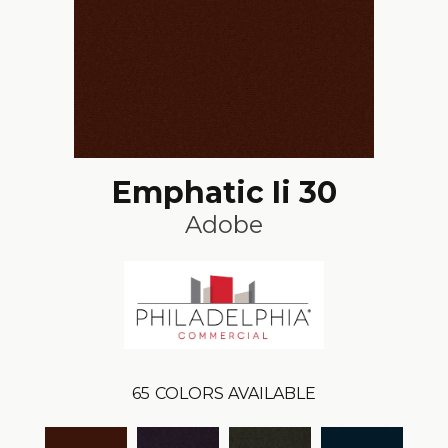
Emphatic Ii 30
Adobe
65
COLORS AVAILABLE