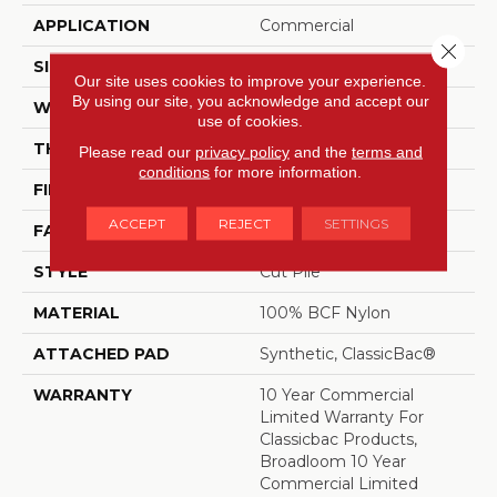
APPLICATION
Commercial
Close 
SIZE
12 Ft
Our site uses cookies to improve your experience.
By using our site, you acknowledge and accept our
WIDTH
12 Ft
use of cookies.
THICKNESS
0.201 In
Please read our
privacy policy
and the
terms and
conditions
for more information.
FIBER
100% BCF Nylon
ACCEPT
REJECT
SETTINGS
FACE WEIGHT
30.3 Oz/yd²
STYLE
Cut Pile
MATERIAL
100% BCF Nylon
ATTACHED PAD
Synthetic, ClassicBac®
WARRANTY
10 Year Commercial
Limited Warranty For
Classicbac Products,
Broadloom 10 Year
Commercial Limited