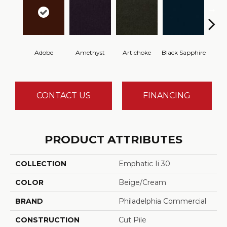
Adobe
Amethyst
Artichoke
Black Sapphire
Blo
CONTACT US
FINANCING
PRODUCT ATTRIBUTES
COLLECTION
Emphatic Ii 30
COLOR
Beige/Cream
BRAND
Philadelphia Commercial
CONSTRUCTION
Cut Pile