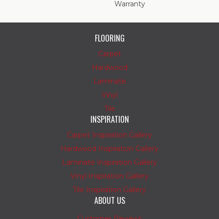
Warranty
FLOORING
Carpet
Hardwood
Laminate
Vinyl
Tile
INSPIRATION
Carpet Inspiration Gallery
Hardwood Inspiration Gallery
Laminate Inspiration Gallery
Vinyl Inspiration Gallery
Tile Inspiration Gallery
ABOUT US
Customer Reviews