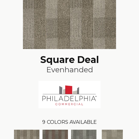
Square Deal
Evenhanded
9
COLORS AVAILABLE