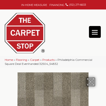
(512) 271-6633
IN-HOME MEASURE
FINANCING
Home
»
Flooring
»
Carpet
»
Products
»
Philadelphia Commercial
Square Deal Evenhanded 32504_54832