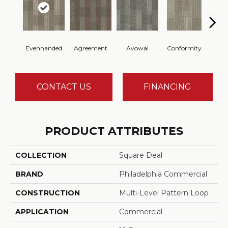
Evenhanded
Agreement
Avowal
Conformity
Hon
CONTACT US
FINANCING
PRODUCT ATTRIBUTES
COLLECTION
Square Deal
BRAND
Philadelphia Commercial
CONSTRUCTION
Multi-Level Pattern Loop
APPLICATION
Commercial