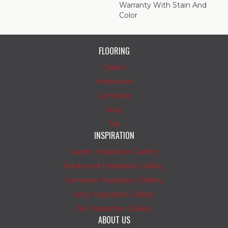
Warranty With Stain And
Color
FLOORING
Carpet
Hardwood
Laminate
Vinyl
Tile
INSPIRATION
Carpet Inspiration Gallery
Hardwood Inspiration Gallery
Laminate Inspiration Gallery
Vinyl Inspiration Gallery
Tile Inspiration Gallery
ABOUT US