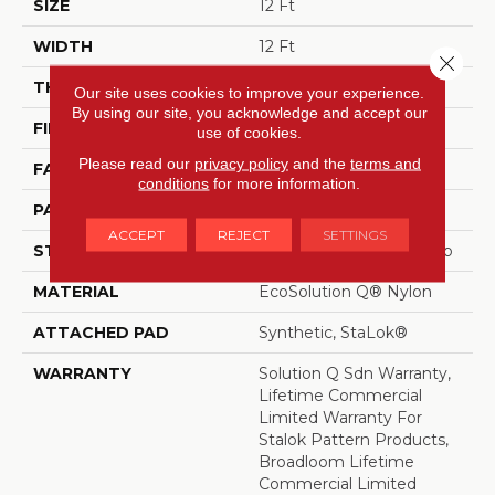
SIZE
12 Ft
WIDTH
12 Ft
Close 
THICKNESS
0.091 In
Our site uses cookies to improve your experience.
By using our site, you acknowledge and accept our
FIBER
EcoSolution Q® Nylon
use of cookies.
Please read our
privacy policy
and the
terms and
FACE WEIGHT
20 Oz/yd²
conditions
for more information.
PATTERN REPEAT
1 Ft W X 1.27 Ft L
ACCEPT
REJECT
SETTINGS
STYLE
Multi-Level Pattern Loop
MATERIAL
EcoSolution Q® Nylon
ATTACHED PAD
Synthetic, StaLok®
WARRANTY
Solution Q Sdn Warranty,
Lifetime Commercial
Limited Warranty For
Stalok Pattern Products,
Broadloom Lifetime
Commercial Limited