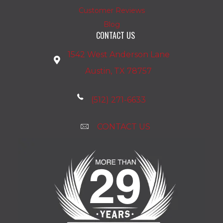
Customer Reviews
Blog
CONTACT US
1542 West Anderson Lane
Austin, TX 78757
(512) 271-6633
CONTACT US