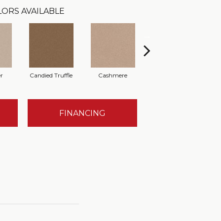
ORS AVAILABLE
r
Candied Truffle
Cashmere
Castle Grey
FINANCING