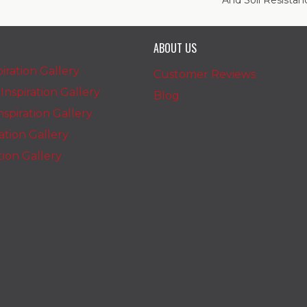
And Soil Resistan
ABOUT US
iration Gallery
Customer Reviews
nspiration Gallery
Blog
spiration Gallery
ration Gallery
ation Gallery