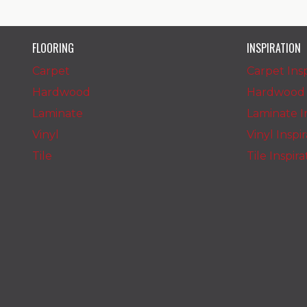
FLOORING
INSPIRATION
Carpet
Carpet Insp
Hardwood
Hardwood I
Laminate
Laminate In
Vinyl
Vinyl Inspi
Tile
Tile Inspir