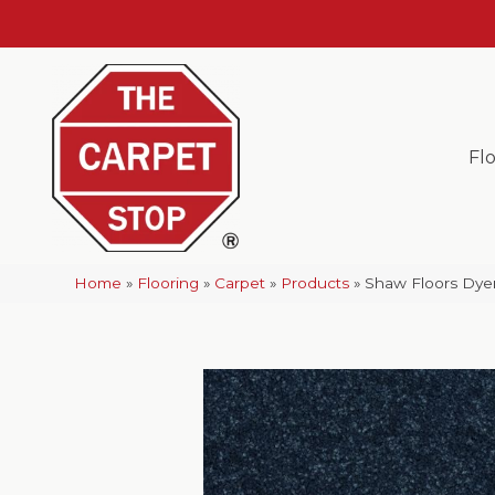
Fl
Home
»
Flooring
»
Carpet
»
Products
»
Shaw Floors Dyer