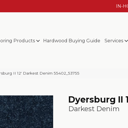
IN-
ooring Products
Hardwood Buying Guide
Services
sburg II 12′ Darkest Denim 55402_53755
Dyersburg II 1
Darkest Denim