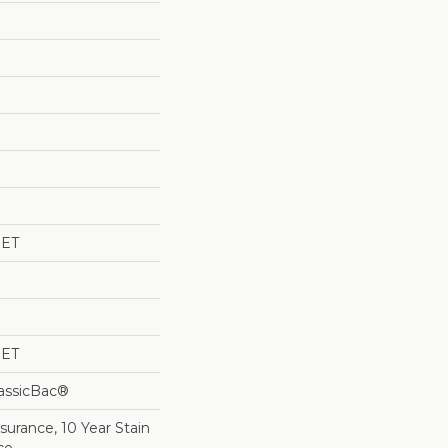
PET
PET
lassicBac®
surance, 10 Year Stain