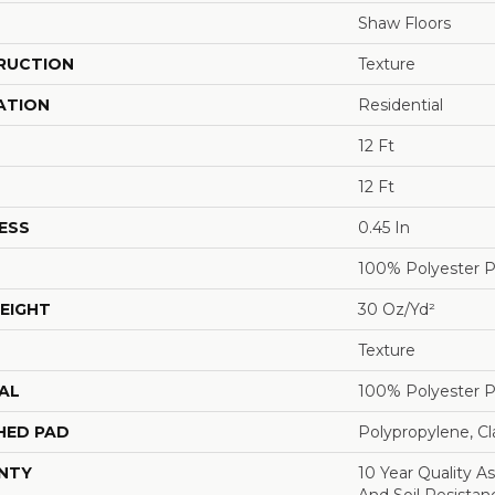
Shaw Floors
RUCTION
Texture
ATION
Residential
12 Ft
12 Ft
ESS
0.45 In
100% Polyester 
EIGHT
30 Oz/yd²
Texture
AL
100% Polyester 
HED PAD
Polypropylene, C
NTY
10 Year Quality As