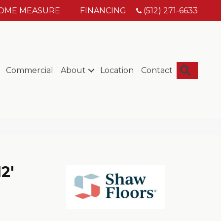
HOME MEASURE
FINANCING
(512) 271-6633
Searc
Commercial
About
Location
Contact
2'