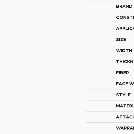
BRAND
CONST
APPLIC
SIZE
WIDTH
THICKN
FIBER
FACE W
STYLE
MATERI
ATTAC
WARRA