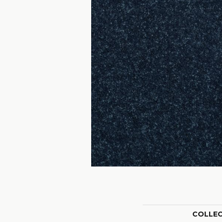
COLLE