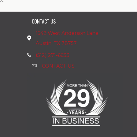
ce
CONTACT US
1542 West Anderson Lane
Austin, TX 78757
(512) 271-6633
CONTACT US