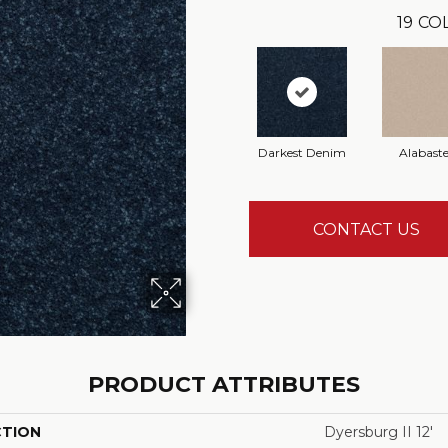
19
COL
Darkest Denim
Alabaste
CONTACT US
PRODUCT ATTRIBUTES
CTION
Dyersburg II 12'