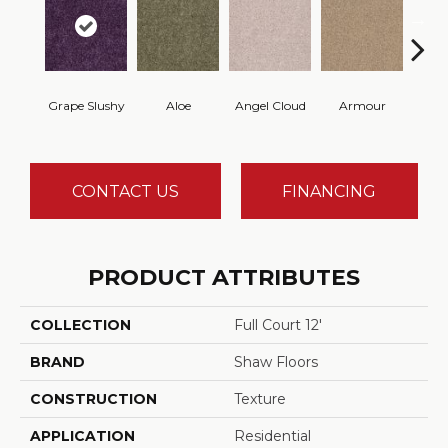
Grape Slushy
Aloe
Angel Cloud
Armour
Bare 
CONTACT US
FINANCING
PRODUCT ATTRIBUTES
COLLECTION
Full Court 12'
BRAND
Shaw Floors
CONSTRUCTION
Texture
APPLICATION
Residential