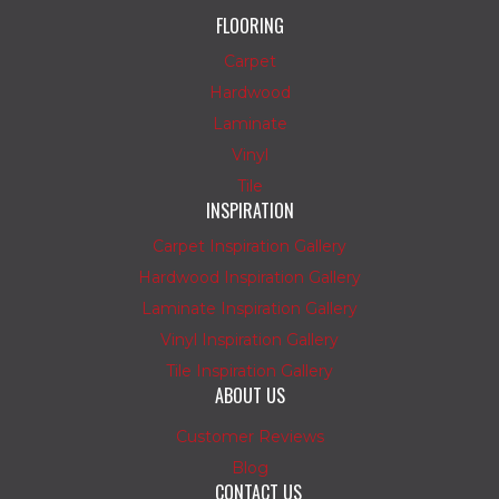
FLOORING
Carpet
Hardwood
Laminate
Vinyl
Tile
INSPIRATION
Carpet Inspiration Gallery
Hardwood Inspiration Gallery
Laminate Inspiration Gallery
Vinyl Inspiration Gallery
Tile Inspiration Gallery
ABOUT US
Customer Reviews
Blog
CONTACT US