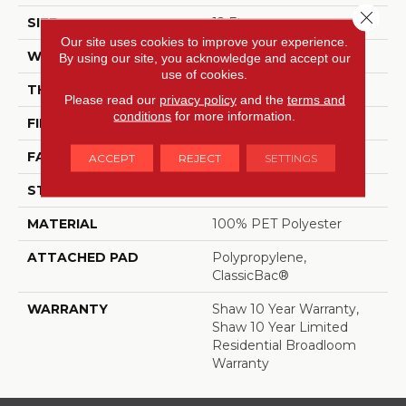
Close 
SIZE
12 Ft
Our site uses cookies to improve your experience.
WIDTH
12 Ft
By using our site, you acknowledge and accept our
use of cookies.
THICKNESS
0.41 In
Please read our
privacy policy
and the
terms and
conditions
for more information.
FIBER
100% PET Polyester
FACE WEIGHT
25 Oz/yd²
ACCEPT
REJECT
SETTINGS
STYLE
Texture
MATERIAL
100% PET Polyester
ATTACHED PAD
Polypropylene,
ClassicBac®
WARRANTY
Shaw 10 Year Warranty,
Shaw 10 Year Limited
Residential Broadloom
Warranty