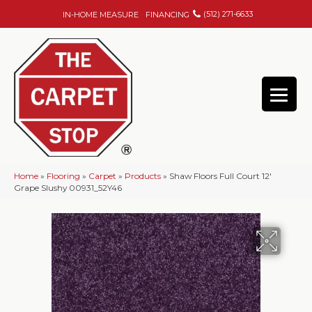
(512) 271-6633
IN-HOME MEASURE
FINANCING
Home
»
Flooring
»
Carpet
»
Products
»
Shaw Floors Full Court 12′
Grape Slushy 00931_52Y46