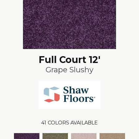
Full Court 12'
Grape Slushy
41
COLORS AVAILABLE