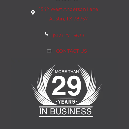
1542 West Anderson Lane
Austin, TX 78757
(512) 271-6633
CONTACT US