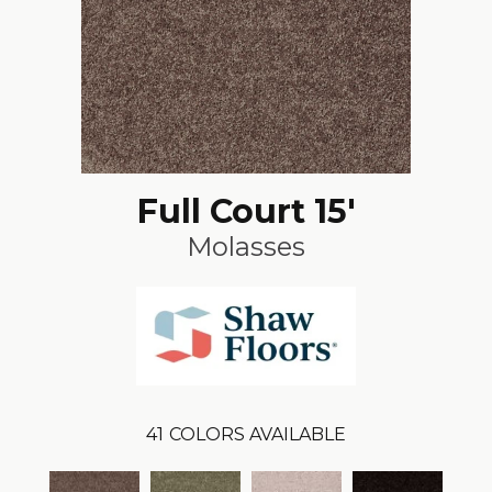
Full Court 15'
Molasses
41
COLORS AVAILABLE