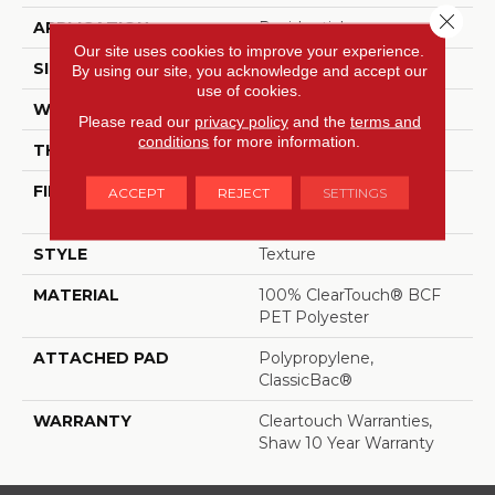
Close 
APPLICATION
Residential
Our site uses cookies to improve your experience.
SIZE
15 Ft
By using our site, you acknowledge and accept our
use of cookies.
WIDTH
15 Ft
Please read our
privacy policy
and the
terms and
conditions
for more information.
THICKNESS
0.41 In
FIBER
100% ClearTouch® BCF
ACCEPT
REJECT
SETTINGS
PET Polyester
STYLE
Texture
MATERIAL
100% ClearTouch® BCF
PET Polyester
ATTACHED PAD
Polypropylene,
ClassicBac®
WARRANTY
Cleartouch Warranties,
Shaw 10 Year Warranty