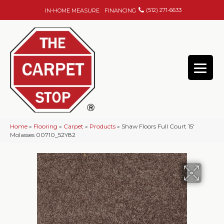
(512) 271-6633
IN-HOME MEASURE
FINANCING
Home
»
Flooring
»
Carpet
»
Products
»
Shaw Floors Full Court 15′
Molasses 00710_52Y82