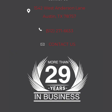
1542 West Anderson Lane
Austin, TX 78757
(512) 271-6633
CONTACT US