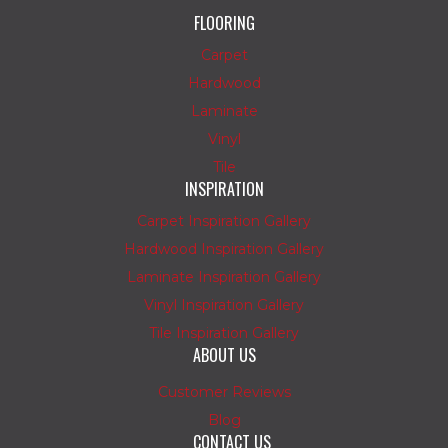
FLOORING
Carpet
Hardwood
Laminate
Vinyl
Tile
INSPIRATION
Carpet Inspiration Gallery
Hardwood Inspiration Gallery
Laminate Inspiration Gallery
Vinyl Inspiration Gallery
Tile Inspiration Gallery
ABOUT US
Customer Reviews
Blog
CONTACT US