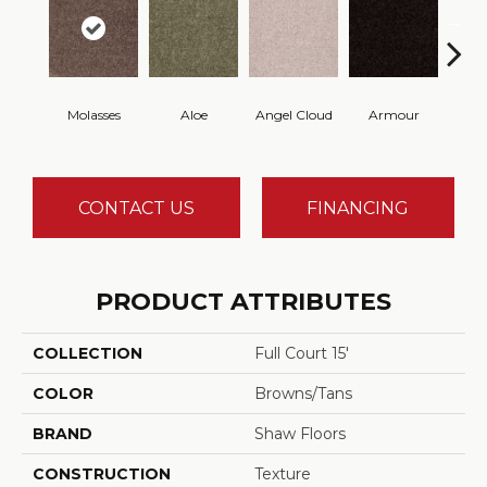
Molasses
Aloe
Angel Cloud
Armour
Bare 
CONTACT US
FINANCING
PRODUCT ATTRIBUTES
COLLECTION
Full Court 15'
COLOR
Browns/Tans
BRAND
Shaw Floors
CONSTRUCTION
Texture