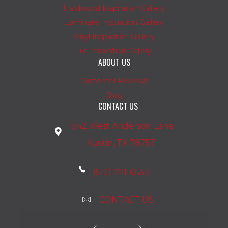
Hardwood Inspiration Gallery
Laminate Inspiration Gallery
Vinyl Inspiration Gallery
Tile Inspiration Gallery
ABOUT US
Customer Reviews
Blog
CONTACT US
1542 West Anderson Lane
Austin, TX 78757
(512) 271-6633
CONTACT US