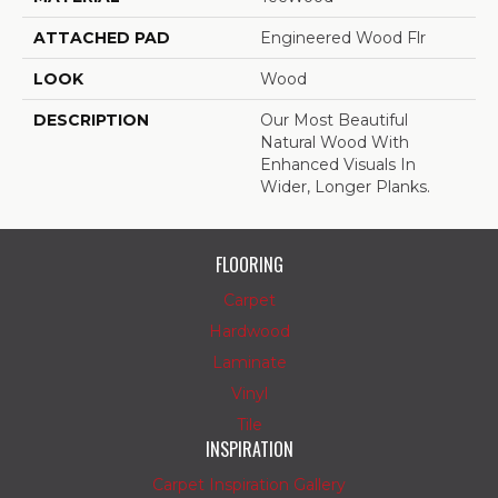
ATTACHED PAD
Engineered Wood Flr
LOOK
Wood
DESCRIPTION
Our Most Beautiful
Natural Wood With
Enhanced Visuals In
Wider, Longer Planks.
FLOORING
Carpet
Hardwood
Laminate
Vinyl
Tile
INSPIRATION
Carpet Inspiration Gallery