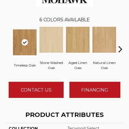
6
COLORS AVAILABLE
Stone Washed
Aged Linen
Natural Linen
Timeless Oak
Weath
Oak
Oak
Oak
CONTACT US
FINANCING
PRODUCT ATTRIBUTES
COLLECTION
Tecwood Select