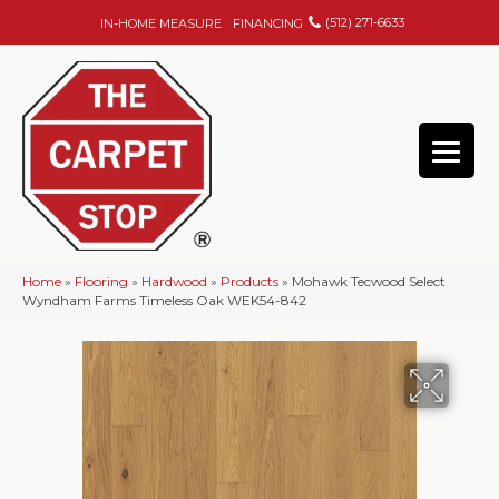
(512) 271-6633
IN-HOME MEASURE
FINANCING
Home
»
Flooring
»
Hardwood
»
Products
»
Mohawk Tecwood Select
Wyndham Farms Timeless Oak WEK54-842