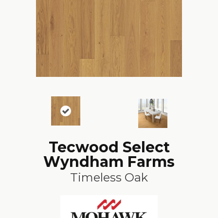
Tecwood Select
Wyndham Farms
Timeless Oak