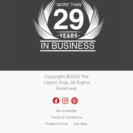
Copyright ©2026 The
Carpet Stop. All Rights
Reserved.
Accessibility
Terms & Conditions
Privacy Policy
Site Map