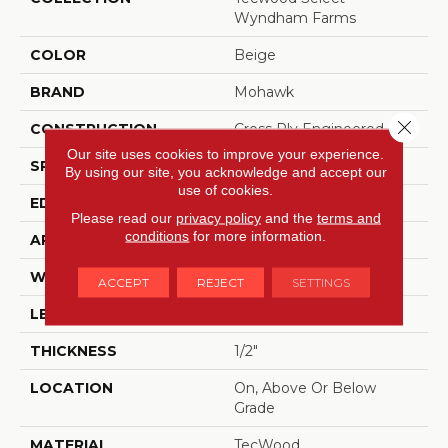
Wyndham Farms
COLOR
Beige
BRAND
Mohawk
Close 
CONSTRUCTION
Cross Ply Engineered
Our site uses cookies to improve your experience.
SPECIES
Oak
By using our site, you acknowledge and accept our
use of cookies.
EDGE
Eased/Eased
Please read our
privacy policy
and the
terms and
conditions
for more information.
APPLICATION
Residential
WIDTH
7.5"
ACCEPT
REJECT
SETTINGS
LENGTH
RL Up To 86.6"
THICKNESS
1/2"
LOCATION
On, Above Or Below
Grade
MATERIAL
TecWood