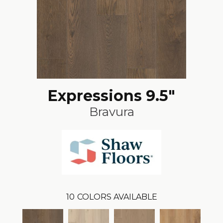
Expressions 9.5"
Bravura
10
COLORS AVAILABLE