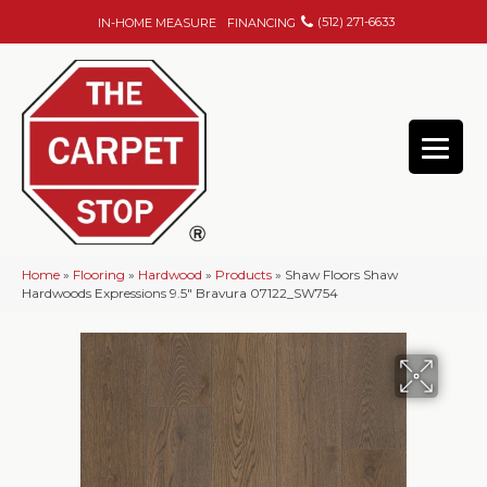
(512) 271-6633
IN-HOME MEASURE
FINANCING
Home
»
Flooring
»
Hardwood
»
Products
»
Shaw Floors Shaw
Hardwoods Expressions 9.5″ Bravura 07122_SW754