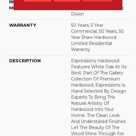
INSTALLATION
Click-Lock|Nail
METHOD
Down|Staple Down|Glue
Down
WARRANTY
50 Years, 5 Year
Commercial, 50 Years, 50
Year Shaw Hardwood
Limited Residential
Warranty
DESCRIPTION
Expressions Hardwood
Features White Oak At Its
Best. Part Of The Gallery
Collection Of Premium
Hardwood, Expressions Is
Hand Selected By Design
Experts To Bring The
Natural Artistry Of
Hardwood Into Your
Home. The Clean Look
And Understated Finishes
Let The Beauty Of The
Wood Shine Through For