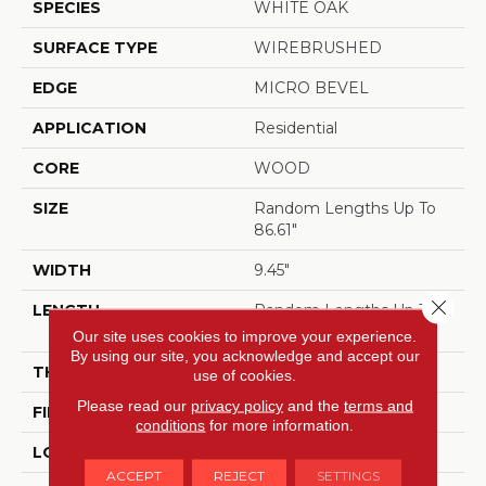
SPECIES
WHITE OAK
SURFACE TYPE
WIREBRUSHED
EDGE
MICRO BEVEL
APPLICATION
Residential
CORE
WOOD
SIZE
Random Lengths Up To
86.61"
WIDTH
9.45"
Close 
LENGTH
Random Lengths Up To
86.61"
Our site uses cookies to improve your experience.
By using our site, you acknowledge and accept our
THICKNESS
5/8"
use of cookies.
Please read our
privacy policy
and the
terms and
FINISH COATING
UV Aluminum Oxide
conditions
for more information.
LOCATION
ABOVE, ON, BELOW
ACCEPT
REJECT
SETTINGS