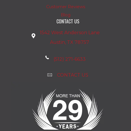
Customer Reviews
Blog
CONTACT US
1542 West Anderson Lane
Austin, TX 78757
(512) 271-6633
CONTACT US