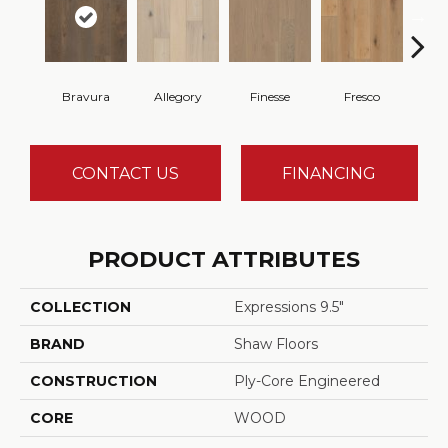
Bravura
Allegory
Finesse
Fresco
Ha
CONTACT US
FINANCING
PRODUCT ATTRIBUTES
COLLECTION
Expressions 9.5"
BRAND
Shaw Floors
CONSTRUCTION
Ply-Core Engineered
CORE
WOOD