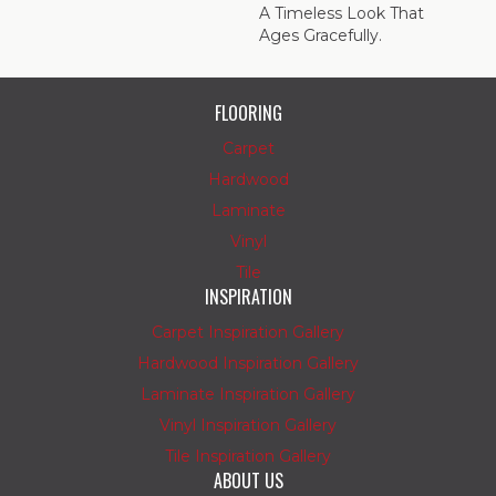
A Timeless Look That
Ages Gracefully.
FLOORING
Carpet
Hardwood
Laminate
Vinyl
Tile
INSPIRATION
Carpet Inspiration Gallery
Hardwood Inspiration Gallery
Laminate Inspiration Gallery
Vinyl Inspiration Gallery
Tile Inspiration Gallery
ABOUT US