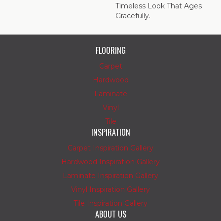
Timeless Look That Ages
Gracefully.
FLOORING
Carpet
Hardwood
Laminate
Vinyl
Tile
INSPIRATION
Carpet Inspiration Gallery
Hardwood Inspiration Gallery
Laminate Inspiration Gallery
Vinyl Inspiration Gallery
Tile Inspiration Gallery
ABOUT US