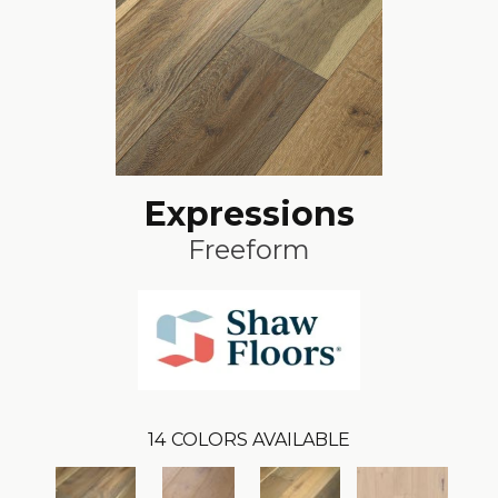
Expressions
Freeform
14
COLORS AVAILABLE