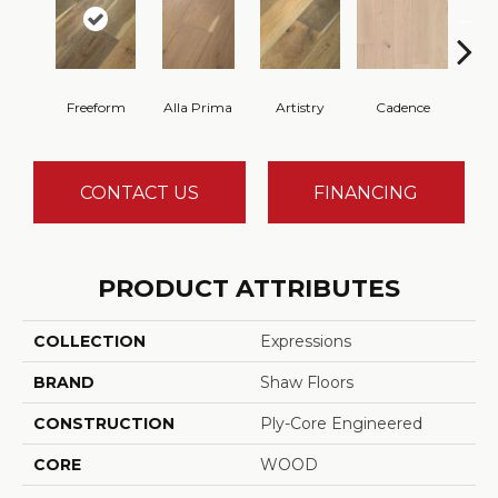
Freeform
Alla Prima
Artistry
Cadence
Fr
CONTACT US
FINANCING
PRODUCT ATTRIBUTES
COLLECTION
Expressions
BRAND
Shaw Floors
CONSTRUCTION
Ply-Core Engineered
CORE
WOOD