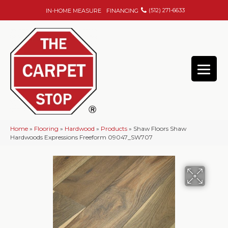
(512) 271-6633
IN-HOME MEASURE
FINANCING
Home
»
Flooring
»
Hardwood
»
Products
»
Shaw Floors Shaw
Hardwoods Expressions Freeform 09047_SW707