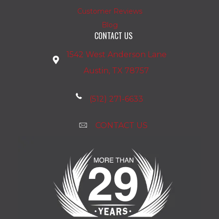
Customer Reviews
Blog
CONTACT US
1542 West Anderson Lane
Austin, TX 78757
(512) 271-6633
CONTACT US