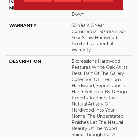
INSTALLATION
Click-Lock|Nail
METHOD
Down|Staple Down|Glue
Down
WARRANTY
50 Years, 5 Year
Commercial, 50 Years, 50
Year Shaw Hardwood
Limited Residential
Warranty
DESCRIPTION
Expressions Hardwood
Features White Oak At Its
Best. Part Of The Gallery
Collection Of Premium
Hardwood, Expressions Is
Hand Selected By Design
Experts To Bring The
Natural Artistry Of
Hardwood Into Your
Home. The Understated
Finishes Let The Natural
Beauty Of The Wood
Shine Through For A