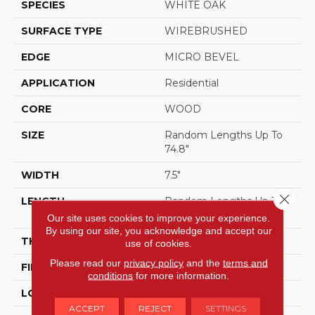
SPECIES
WHITE OAK
SURFACE TYPE
WIREBRUSHED
EDGE
MICRO BEVEL
APPLICATION
Residential
CORE
WOOD
SIZE
Random Lengths Up To
74.8"
WIDTH
7.5"
Close 
LENGTH
Random Lengths Up To
74.8"
Our site uses cookies to improve your experience.
By using our site, you acknowledge and accept our
THICKNESS
5/8"
use of cookies.
Please read our
privacy policy
and the
terms and
FINISH COATING
UV Aluminum Oxide
conditions
for more information.
LOCATION
ABOVE, ON, BELOW
ACCEPT
REJECT
SETTINGS