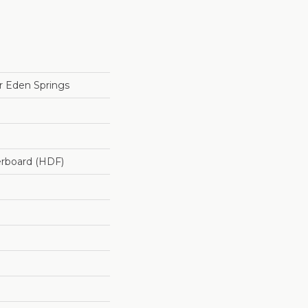
 Eden Springs
erboard (HDF)