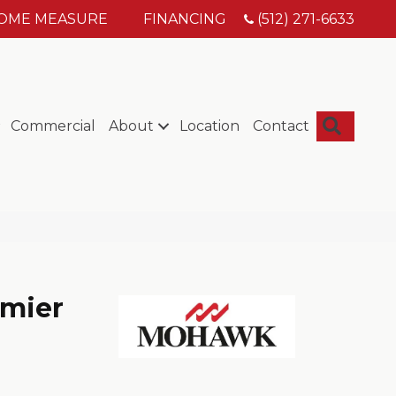
HOME MEASURE
FINANCING
(512) 271-6633
Searc
Commercial
About
Location
Contact
mier
s