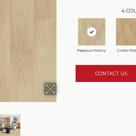
4
COL
Pegasus Hickory
Criollo Hic
CONTACT US