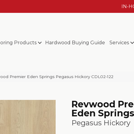
IN-
ooring Products
Hardwood Buying Guide
Services
od Premier Eden Springs Pegasus Hickory CDL02-122
Revwood Pre
Eden Spring
Pegasus Hickory