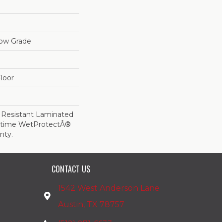
low Grade
loor
 Resistant Laminated
etime WetProtectÂ®
nty.
CONTACT US
1542 West Anderson Lane
Austin, TX 78757