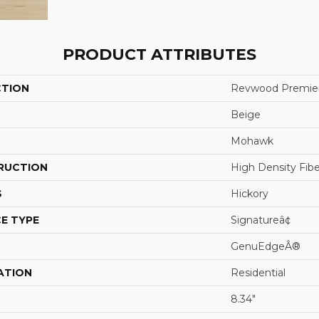
PRODUCT ATTRIBUTES
CTION
Revwood Premier
Beige
Mohawk
RUCTION
High Density Fib
S
Hickory
E TYPE
Signatureâ¢
GenuEdgeÂ®
ATION
Residential
8.34"