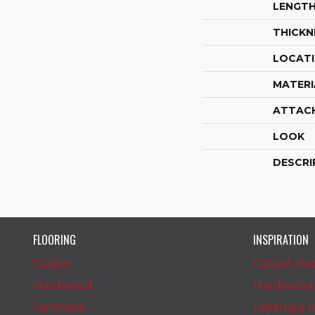
LENGT
THICKN
LOCAT
MATERI
ATTAC
LOOK
DESCRI
FLOORING
INSPIRATION
Carpet
Carpet Insp
Hardwood
Hardwood I
Laminate
Laminate In