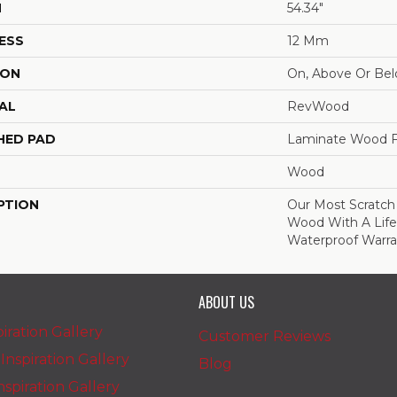
H
54.34"
ESS
12 Mm
ION
On, Above Or Be
AL
RevWood
HED PAD
Laminate Wood F
Wood
PTION
Our Most Scratch
Wood With A Lif
Waterproof Warra
ABOUT US
iration Gallery
Customer Reviews
nspiration Gallery
Blog
spiration Gallery