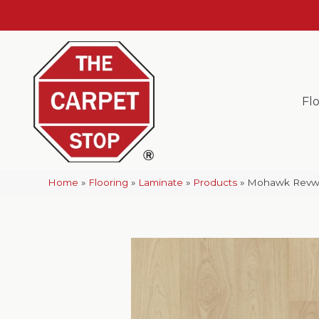
Fl
Home
»
Flooring
»
Laminate
»
Products
»
Mohawk Revwo