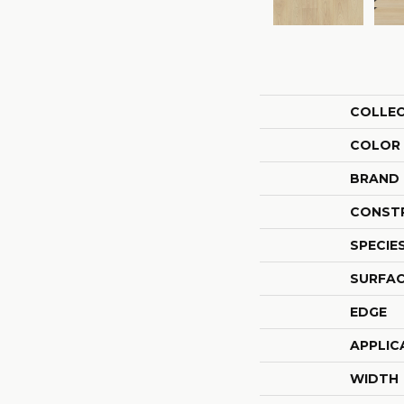
COLLE
COLOR
BRAND
CONST
SPECIE
SURFAC
EDGE
APPLIC
WIDTH