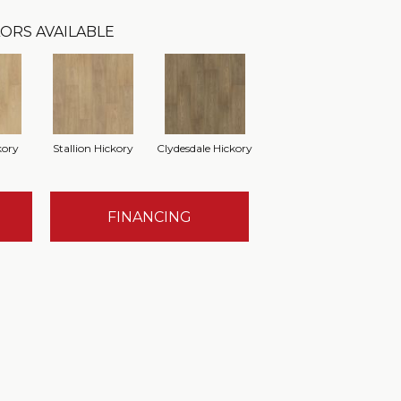
ORS AVAILABLE
kory
Stallion Hickory
Clydesdale Hickory
FINANCING