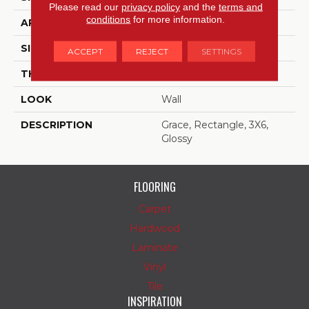
Please read our
privacy policy
and the
terms and
conditions
for more information.
APPLICATION
Residential
SIZE
3X6
ACCEPT
REJECT
SETTINGS
THICKNESS
5/16
LOOK
Wall
DESCRIPTION
Grace, Rectangle, 3X6,
Glossy
FLOORING
Carpet
Hardwood
Laminate
Vinyl
Tile
INSPIRATION