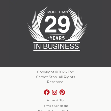
Copyright ©2026 The
Carpet Stop. All Rights
Reserved.
Accessibility
Terms & Conditions