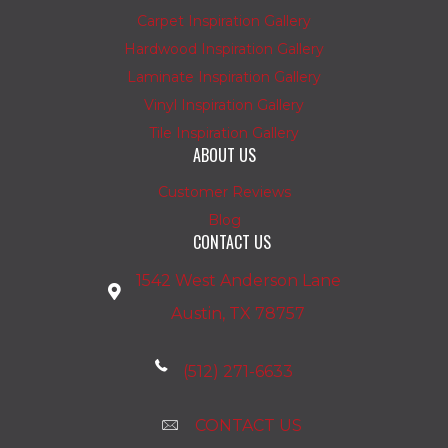
Carpet Inspiration Gallery
Hardwood Inspiration Gallery
Laminate Inspiration Gallery
Vinyl Inspiration Gallery
Tile Inspiration Gallery
ABOUT US
Customer Reviews
Blog
CONTACT US
1542 West Anderson Lane
Austin, TX 78757
(512) 271-6633
CONTACT US