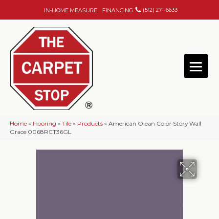
(512) 271-6633
IN-HOME MEASURE
FINANCING
Home
»
Flooring
»
Tile
»
Products
»
American Olean Color Story Wall
Grace 0068RCT36GL