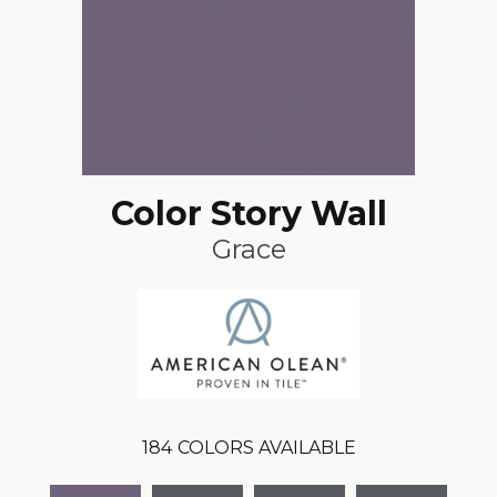
Color Story Wall
Grace
184
COLORS AVAILABLE