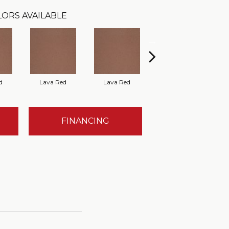
ORS AVAILABLE
d
Lava Red
Lava Red
Lava Red
FINANCING