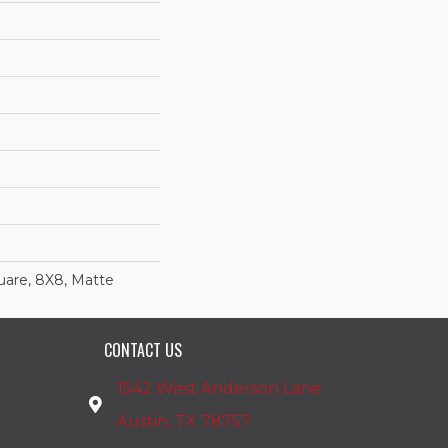
uare, 8X8, Matte
CONTACT US
1542 West Anderson Lane
Austin, TX 78757