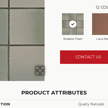
12
COL
Shadow Flash
Lava Re
CONTACT US
PRODUCT ATTRIBUTES
CTION
Quarry Naturals