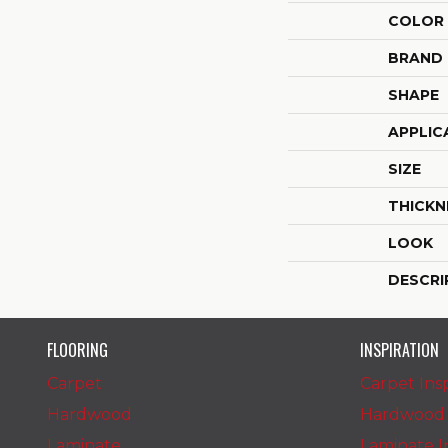
COLOR
BRAND
SHAPE
APPLIC
SIZE
THICKN
LOOK
DESCRI
FLOORING
INSPIRATION
Carpet
Carpet Insp
Hardwood
Hardwood I
Laminate
Laminate In