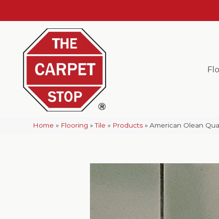
Fl
Home
»
Flooring
»
Tile
»
Products
»
American Olean Qua