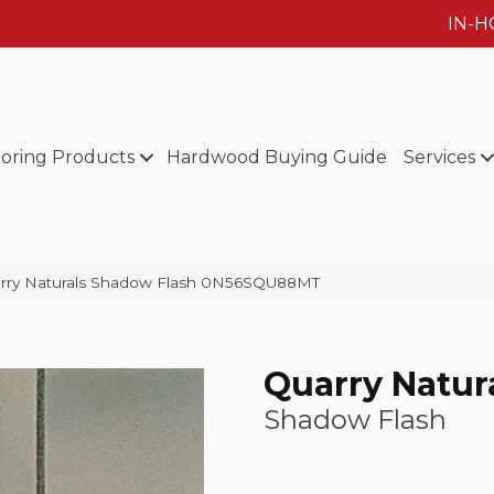
IN-
ooring Products
Hardwood Buying Guide
Services
rry Naturals Shadow Flash 0N56SQU88MT
Quarry Natur
Shadow Flash