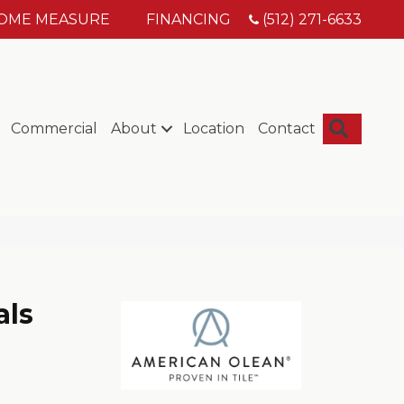
HOME MEASURE
FINANCING
(512) 271-6633
Searc
Commercial
About
Location
Contact
als