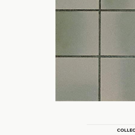
COLLE