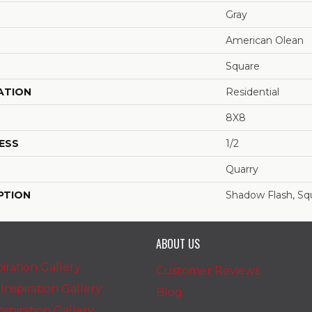
Gray
American Olean
Square
ATION
Residential
8X8
ESS
1/2
Quarry
PTION
Shadow Flash, Sq
ABOUT US
iration Gallery
Customer Reviews
nspiration Gallery
Blog
spiration Gallery