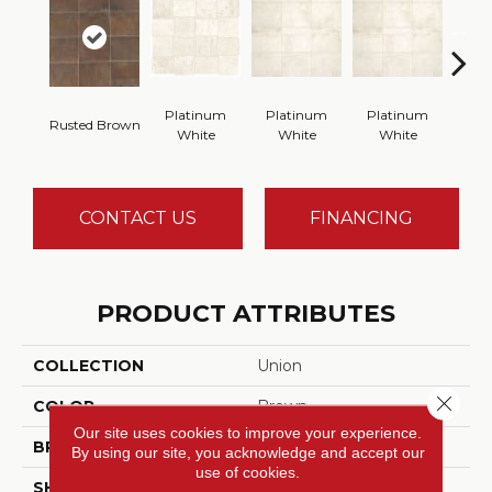
Platinum
Platinum
Platinum
Wea
Rusted Brown
White
White
White
B
CONTACT US
FINANCING
PRODUCT ATTRIBUTES
COLLECTION
Union
Close 
COLOR
Brown
Our site uses cookies to improve your experience.
BRAND
American Olean
By using our site, you acknowledge and accept our
use of cookies.
SHAPE
Rectangle