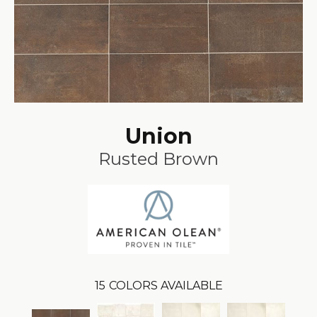
Union
Rusted Brown
15
COLORS AVAILABLE