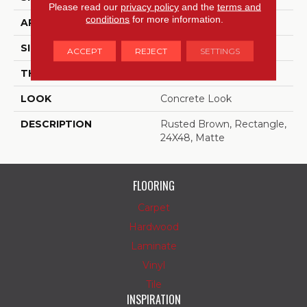
Please read our
privacy policy
and the
terms and
conditions
for more information.
APPLICATION
Residential
SIZE
24X48
ACCEPT
REJECT
SETTINGS
THICKNESS
5/16
LOOK
Concrete Look
DESCRIPTION
Rusted Brown, Rectangle,
24X48, Matte
FLOORING
Carpet
Hardwood
Laminate
Vinyl
Tile
INSPIRATION