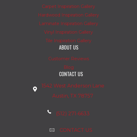
Carpet Inspiration Gallery
Hardwood Inspiration Gallery
Laminate Inspiration Gallery
Vinyl Inspiration Gallery
Tile Inspiration Gallery
ABOUT US
Customer Reviews
Blog
CONTACT US
1542 West Anderson Lane
Austin, TX 78757
(512) 271-6633
CONTACT US