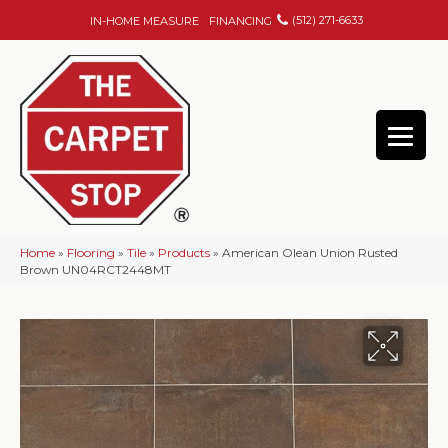
(512) 271-6633
IN-HOME MEASURE
FINANCING
Home
»
Flooring
»
Tile
»
Products
»
American Olean Union Rusted
Brown UN04RCT2448MT