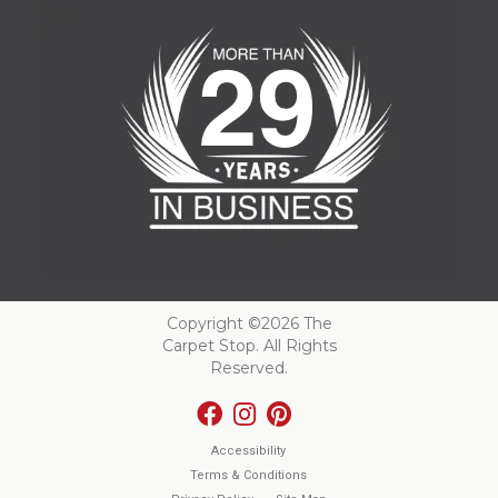
Copyright ©2026 The
Carpet Stop. All Rights
Reserved.
Accessibility
Terms & Conditions