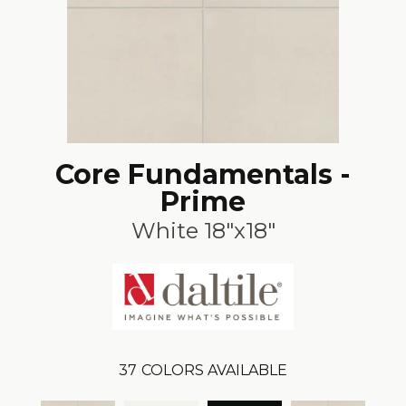
Core Fundamentals -
Prime
White 18"x18"
37
COLORS AVAILABLE