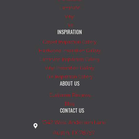
Laminate
Vinyl
Tile
INSPIRATION
Carpet Inspiration Gallery
Hardwood Inspiration Gallery
Laminate Inspiration Gallery
Vinyl Inspiration Gallery
Tile Inspiration Gallery
ABOUT US
Customer Reviews
Blog
CONTACT US
1542 West Anderson Lane
Austin, TX 78757