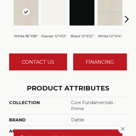
White 18"x18"
Rainier 12"x12"
Black 12"x12"
White 10"x14"
White
CONTACT US
FINANCING
PRODUCT ATTRIBUTES
COLLECTION
Core Fundamentals -
Prime
BRAND
Daltile
Close 
APPLICATION
Residential