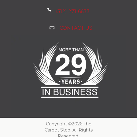
(512) 271-6633
CONTACT US
Copyright ©2026 The
Carpet Stop. All Rights
Reserved.