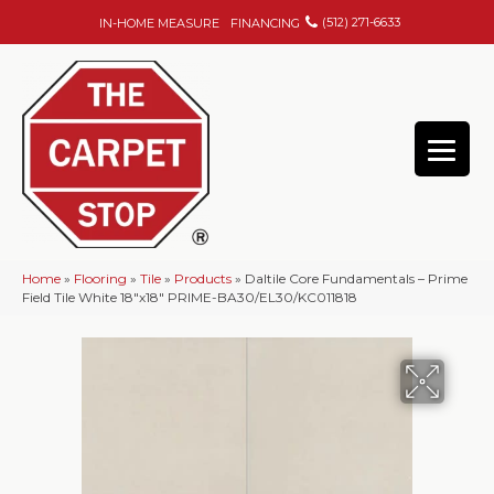
(512) 271-6633
IN-HOME MEASURE
FINANCING
Home
»
Flooring
»
Tile
»
Products
»
Daltile Core Fundamentals – Prime
Field Tile White 18″x18″ PRIME-BA30/EL30/KC011818