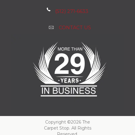
(512) 271-6633
CONTACT US
Copyright ©2026 The
Carpet Stop. All Rights
Reserved.