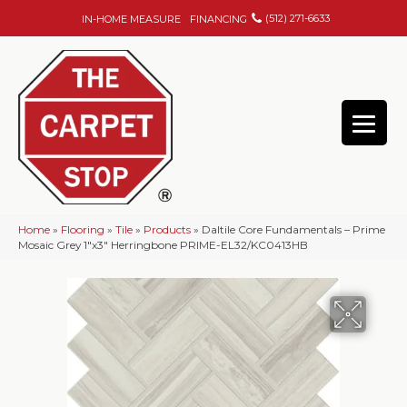
(512) 271-6633
IN-HOME MEASURE
FINANCING
Home
»
Flooring
»
Tile
»
Products
»
Daltile Core Fundamentals – Prime
Mosaic Grey 1″x3″ Herringbone PRIME-EL32/KC0413HB