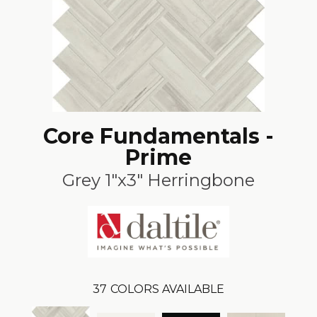
Core Fundamentals -
Prime
Grey 1"x3" Herringbone
37
COLORS AVAILABLE