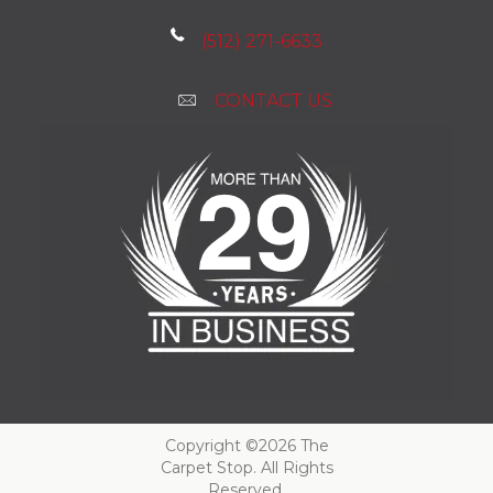
(512) 271-6633
CONTACT US
Copyright ©2026 The
Carpet Stop. All Rights
Reserved.