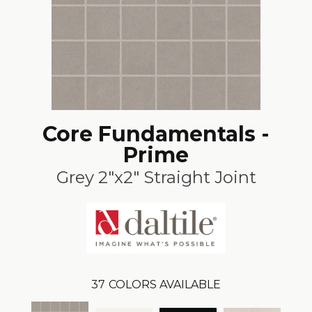
Core Fundamentals -
Prime
Grey 2"x2" Straight Joint
37
COLORS AVAILABLE