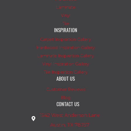
Laminate
Vinyl
Tile
INSPIRATION
Carpet Inspiration Gallery
Hardwood Inspiration Gallery
Laminate Inspiration Gallery
Vinyl Inspiration Gallery
Tile Inspiration Gallery
ABOUT US
Customer Reviews
Blog
CONTACT US
1542 West Anderson Lane
Austin, TX 78757