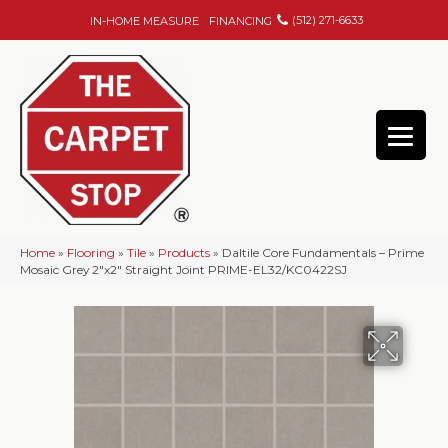
(512) 271-6633
IN-HOME MEASURE
FINANCING
Home
»
Flooring
»
Tile
»
Products
»
Daltile Core Fundamentals – Prime
Mosaic Grey 2″x2″ Straight Joint PRIME-EL32/KC0422SJ