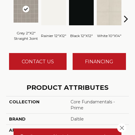
Grey 2"x2"
Rainier 12"x12"
Black 12"x12"
White 10"x14"
White
Straight Joint
CONTACT US
FINANCING
PRODUCT ATTRIBUTES
COLLECTION
Core Fundamentals -
Prime
BRAND
Daltile
Close 
APPLICATION
Residential