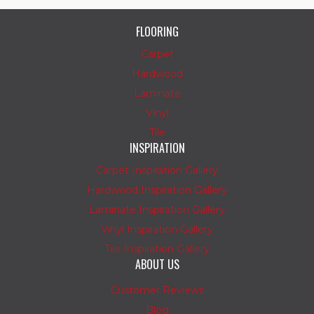
FLOORING
Carpet
Hardwood
Laminate
Vinyl
Tile
INSPIRATION
Carpet Inspiration Gallery
Hardwood Inspiration Gallery
Laminate Inspiration Gallery
Vinyl Inspiration Gallery
Tile Inspiration Gallery
ABOUT US
Customer Reviews
Blog