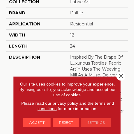
COLLECTION
Fabric Art
BRAND
Daltile
APPLICATION
Residential
WIDTH
12
LENGTH
24
DESCRIPTION
Inspired By The Drape Of
Luxurious Textiles, Fabric
Art™ Uses The Weaving
Mill As A Muse, Delivering
Close 
Porcelain Tile That Begs
Our site uses cookies to improve your experience.
To Be Touched. Woven,
By using our site, you acknowledge and accept our
Linear And Kaleidoscope
use of cookies.
Patterns Create A Subtle
Please read our
privacy policy
and the
terms and
Reaction To Light And
conditions
for more information.
Deliver Ultimate Style For
Today’s Modern Spaces,
ACCEPT
REJECT
SETTINGS
Bringing Your Vision To
Life. Each Texture Can