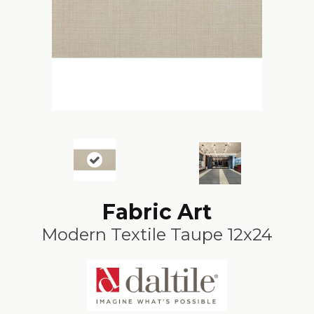
Fabric Art
Modern Textile Taupe 12x24