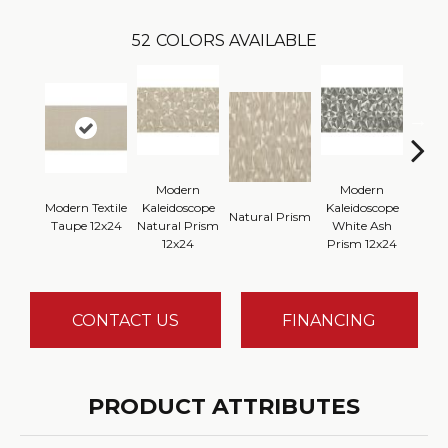
52
COLORS AVAILABLE
Modern
Modern
Modern Textile
Kaleidoscope
Kaleidoscope
Whi
Natural Prism
Taupe 12x24
Natural Prism
White Ash
P
12x24
Prism 12x24
CONTACT US
FINANCING
PRODUCT ATTRIBUTES