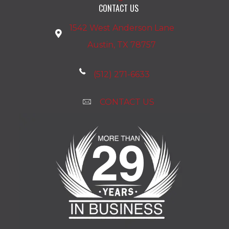
CONTACT US
1542 West Anderson Lane
Austin, TX 78757
(512) 271-6633
CONTACT US