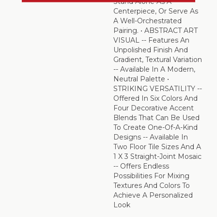
Stand Alone As A
Centerpiece, Or Serve As
A Well-Orchestrated
Pairing. • ABSTRACT ART
VISUAL -- Features An
Unpolished Finish And
Gradient, Textural Variation
-- Available In A Modern,
Neutral Palette •
STRIKING VERSATILITY --
Offered In Six Colors And
Four Decorative Accent
Blends That Can Be Used
To Create One-Of-A-Kind
Designs -- Available In
Two Floor Tile Sizes And A
1 X 3 Straight-Joint Mosaic
-- Offers Endless
Possibilities For Mixing
Textures And Colors To
Achieve A Personalized
Look