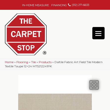
(512) 271-6633
IN-HOME MEASURE
FINANCING
Home
»
Flooring
»
Tile
»
Products
»
Daltile Fabric Art Field Tile Modern
Textile Taupe 12×24 MT5212241PK