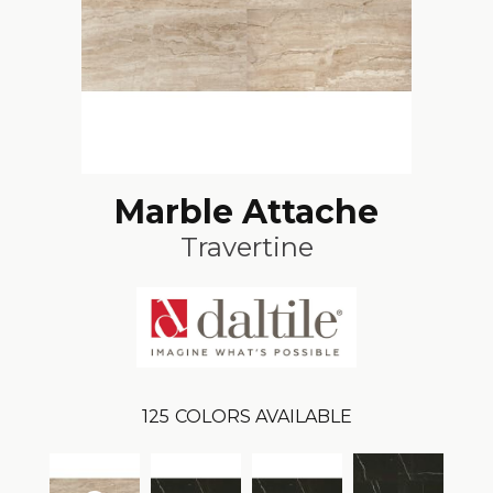
Marble Attache
Travertine
125
COLORS AVAILABLE