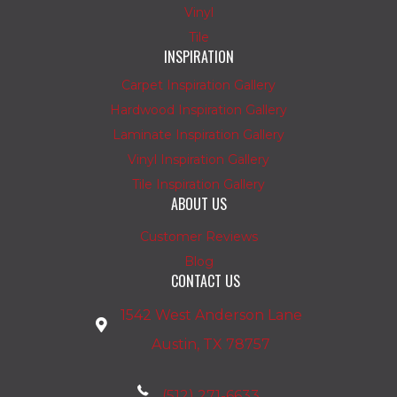
Vinyl
Tile
INSPIRATION
Carpet Inspiration Gallery
Hardwood Inspiration Gallery
Laminate Inspiration Gallery
Vinyl Inspiration Gallery
Tile Inspiration Gallery
ABOUT US
Customer Reviews
Blog
CONTACT US
1542 West Anderson Lane
Austin, TX 78757
(512) 271-6633