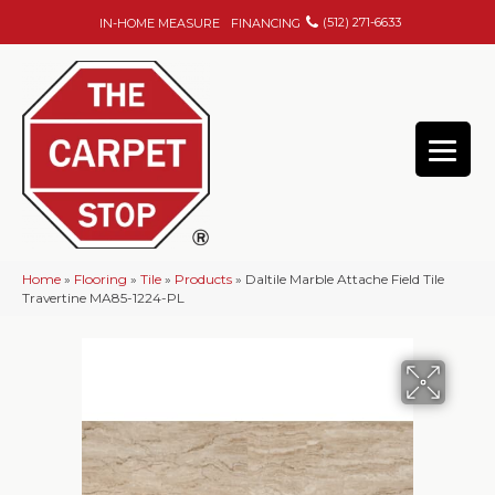
(512) 271-6633
IN-HOME MEASURE
FINANCING
Home
»
Flooring
»
Tile
»
Products
»
Daltile Marble Attache Field Tile
Travertine MA85-1224-PL