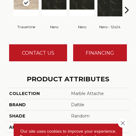
Travertine
Nero
Nero
Nero - 12x24
N
CONTACT US
FINANCING
PRODUCT ATTRIBUTES
COLLECTION
Marble Attache
BRAND
Daltile
SHADE
Random
Close 
APPLICATION
Residential, Commercial
Our site uses cookies to improve your experience.