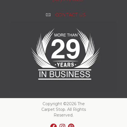
CONTACT US
Copyright ©2026 The
Carpet Stop. All Rights
Reserved.