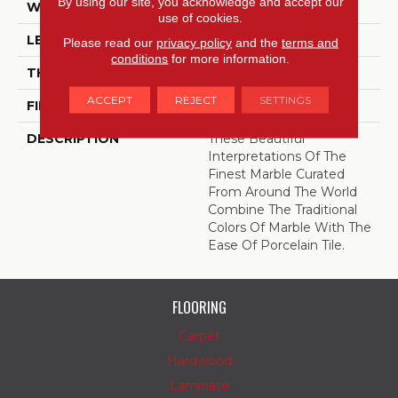
By using our site, you acknowledge and accept our
WIDTH
12
use of cookies.
LENGTH
24
Please read our
privacy policy
and the
terms and
conditions
for more information.
THICKNESS
3/8 Inches
ACCEPT
REJECT
SETTINGS
FINISH COATING
High Gloss
DESCRIPTION
These Beautiful
Interpretations Of The
Finest Marble Curated
From Around The World
Combine The Traditional
Colors Of Marble With The
Ease Of Porcelain Tile.
FLOORING
Carpet
Hardwood
Laminate