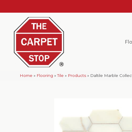
Fl
Home
»
Flooring
»
Tile
»
Products
»
Daltile Marble Coll