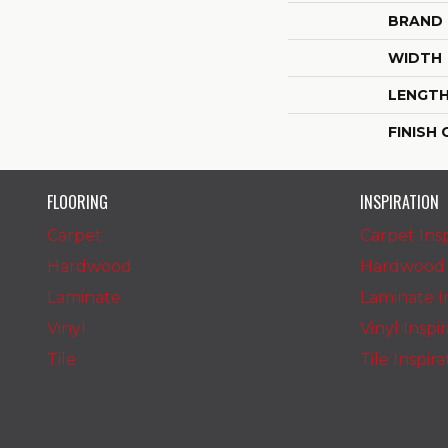
BRAND
WIDTH
LENGT
FINISH
FLOORING
INSPIRATION
Carpet
Carpet Insp
Hardwood
Hardwood I
Laminate
Laminate In
Vinyl
Vinyl Inspi
Tile
Tile Inspir