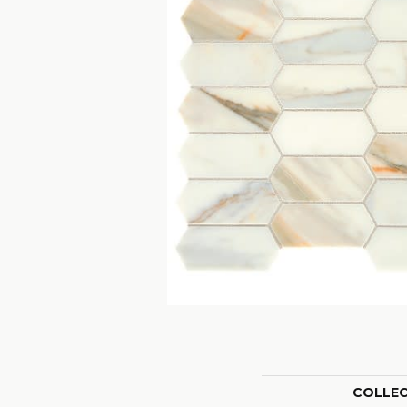
COLLE