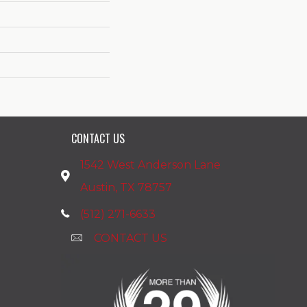
CONTACT US
1542 West Anderson Lane
Austin, TX 78757
(512) 271-6633
CONTACT US