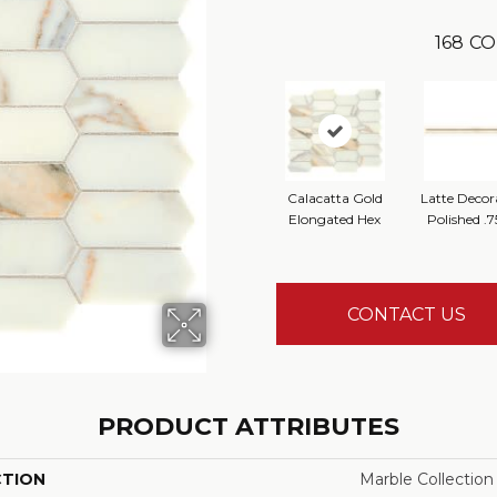
168
CO
Calacatta Gold
Latte Decor
Elongated Hex
Polished .7
CONTACT US
PRODUCT ATTRIBUTES
CTION
Marble Collection