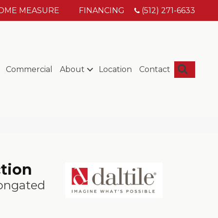
HOME MEASURE
FINANCING
(512) 271-6633
Searc
Commercial
About
Location
Contact
ction
longated