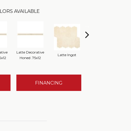
LORS AVAILABLE
ative
Latte Decorative
Latte Ingot
Latte 12x12 Honed
Latt
5x12
Honed .75x12
FINANCING