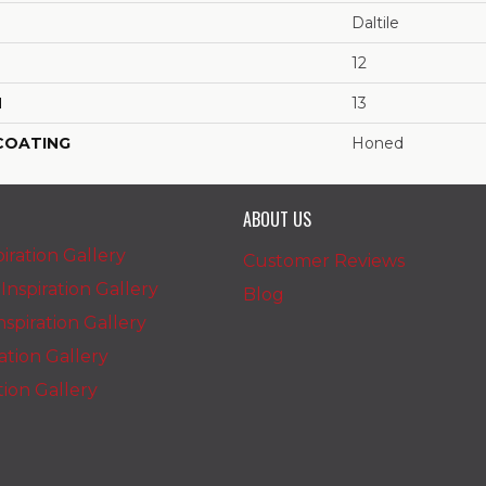
Daltile
12
H
13
 COATING
Honed
ABOUT US
iration Gallery
Customer Reviews
nspiration Gallery
Blog
spiration Gallery
ration Gallery
ation Gallery