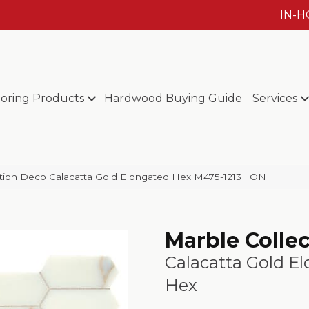
IN-
ooring Products
Hardwood Buying Guide
Services
ection Deco Calacatta Gold Elongated Hex M475-1213HON
Marble Colle
Calacatta Gold E
Hex