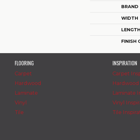
BRAND
WIDTH
LENGT
FINISH
FLOORING
INSPIRATION
Carpet
Carpet Insp
Hardwood
Hardwood I
Laminate
Laminate In
Vinyl
Vinyl Inspi
Tile
Tile Inspir