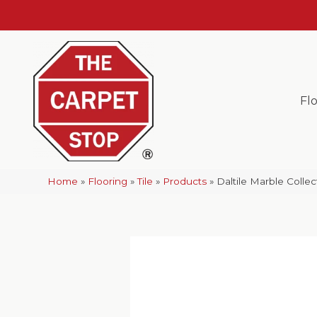
Fl
Home
»
Flooring
»
Tile
»
Products
»
Daltile Marble Colle