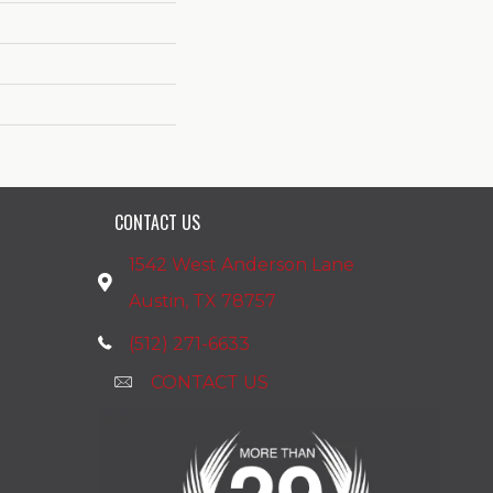
CONTACT US
1542 West Anderson Lane
Austin, TX 78757
(512) 271-6633
CONTACT US