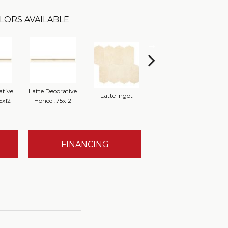
LORS AVAILABLE
ative
Latte Decorative
Latte Ingot
Latte 12x12 Honed
Latt
5x12
Honed .75x12
FINANCING