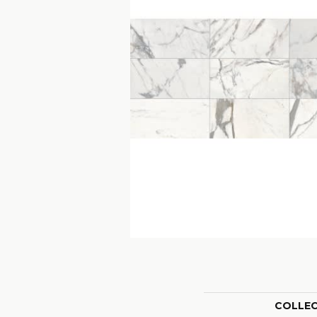
COLLE