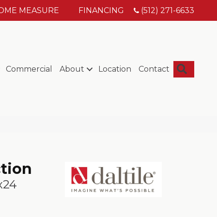
HOME MEASURE
FINANCING
(512) 271-6633
Searc
Commercial
About
Location
Contact
ction
x24