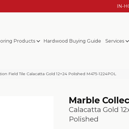
IN-
ooring Products
Hardwood Buying Guide
Services
ction Field Tile Calacatta Gold 12×24 Polished M475-1224POL
Marble Colle
Calacatta Gold 12
Polished