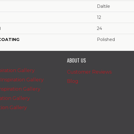
Daltile
12
H
24
 COATING
Polished
ABOUT US
iration Gallery
Customer Reviews
nspiration Gallery
Blog
spiration Gallery
ration Gallery
ation Gallery