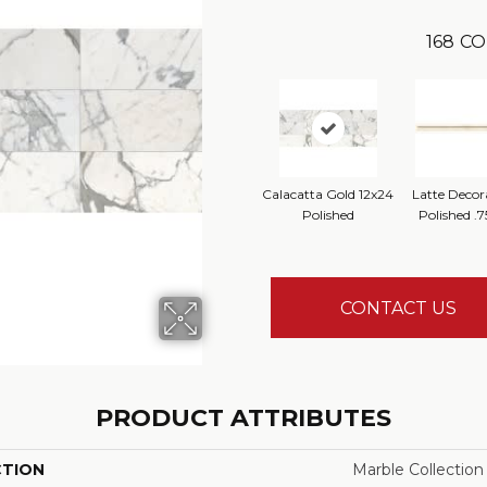
168
CO
Calacatta Gold 12x24
Latte Decor
Polished
Polished .7
CONTACT US
PRODUCT ATTRIBUTES
CTION
Marble Collection