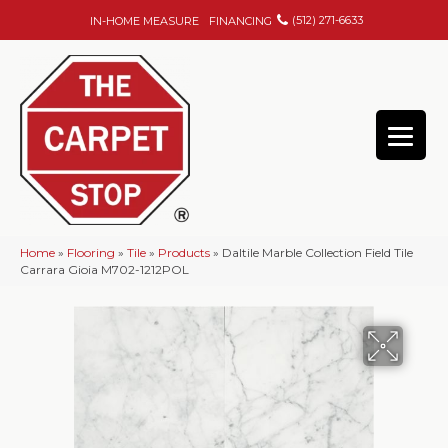
(512) 271-6633
IN-HOME MEASURE
FINANCING
Home
»
Flooring
»
Tile
»
Products
»
Daltile Marble Collection Field Tile
Carrara Gioia M702-1212POL