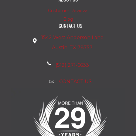
Customer Reviews
Blog
CONTACT US
1542 West Anderson Lane
Austin, TX 78757
(512) 271-6633
CONTACT US