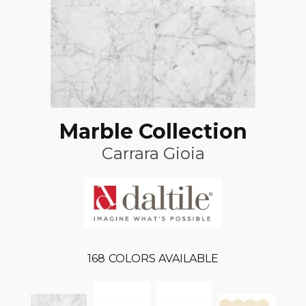
Marble Collection
Carrara Gioia
168
COLORS AVAILABLE