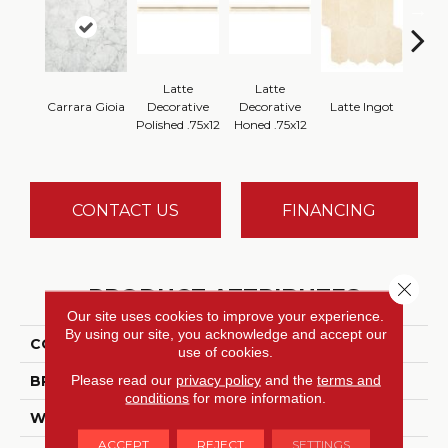
Latte
Latte
Latt
Carrara Gioia
Decorative
Decorative
Latte Ingot
H
Polished .75x12
Honed .75x12
CONTACT US
FINANCING
Close 
PRODUCT ATTRIBUTES
Our site uses cookies to improve your experience.
By using our site, you acknowledge and accept our
COLLECTION
Marble Collection
use of cookies.
Please read our
privacy policy
and the
terms and
BRAND
Daltile
conditions
for more information.
WIDTH
12
ACCEPT
REJECT
SETTINGS