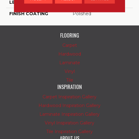
LENGTH
12
FINISH COATING
Polished
FLOORING
Carpet
Hardwood
Laminate
Vinyl
Tile
INSPIRATION
Carpet Inspiration Gallery
Hardwood Inspiration Gallery
Laminate Inspiration Gallery
Vinyl Inspiration Gallery
Tile Inspiration Gallery
ABOUT US