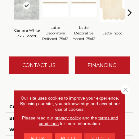
Latte
Latte
Carrara White
Latt
Decorative
Decorative
Latte Ingot
3x6 Honed
H
Polished .75x12
Honed .75x12
CONTACT US
FINANCING
Close 
PRODUCT ATTRIBUTES
Our site uses cookies to improve your experience.
By using our site, you acknowledge and accept our
COLLECTION
Marble Collection
use of cookies.
Please read our
privacy policy
and the
terms and
BRAND
Daltile
conditions
for more information.
WIDTH
3
ACCEPT
REJECT
SETTINGS