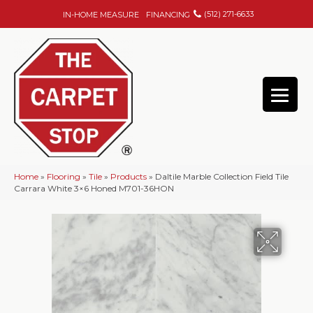
(512) 271-6633
IN-HOME MEASURE
FINANCING
Home
»
Flooring
»
Tile
»
Products
»
Daltile Marble Collection Field Tile
Carrara White 3×6 Honed M701-36HON