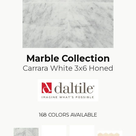
Marble Collection
Carrara White 3x6 Honed
168
COLORS AVAILABLE