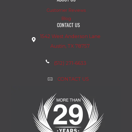
Customer Reviews
Blog
CONTACT US
1542 West Anderson Lane
Austin, TX 78757
(512) 271-6633
CONTACT US