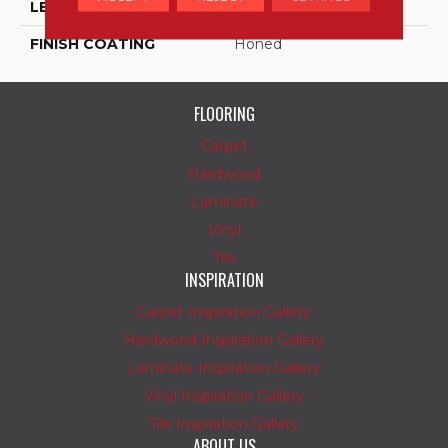
LENGTH
6
FINISH COATING
Honed
FLOORING
Carpet
Hardwood
Laminate
Vinyl
Tile
INSPIRATION
Carpet Inspiration Gallery
Hardwood Inspiration Gallery
Laminate Inspiration Gallery
Vinyl Inspiration Gallery
Tile Inspiration Gallery
ABOUT US