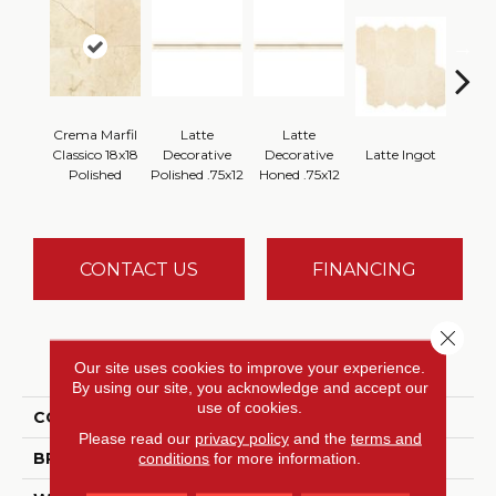
Crema Marfil
Latte
Latte
Latt
Classico 18x18
Decorative
Decorative
Latte Ingot
H
Polished
Polished .75x12
Honed .75x12
CONTACT US
FINANCING
Close 
PRODUCT ATTRIBUTES
Our site uses cookies to improve your experience.
By using our site, you acknowledge and accept our
use of cookies.
COLLECTION
Marble Collection
Please read our
privacy policy
and the
terms and
BRAND
Daltile
conditions
for more information.