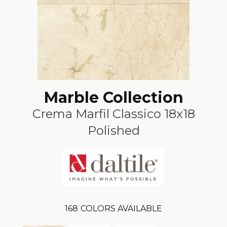
Marble Collection
Crema Marfil Classico 18x18
Polished
168
COLORS AVAILABLE