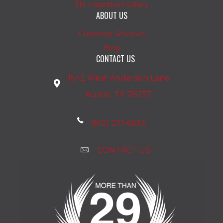
Tile Inspiration Gallery
ABOUT US
Customer Reviews
Blog
CONTACT US
1542 West Anderson Lane
Austin, TX 78757
(512) 271-6633
CONTACT US