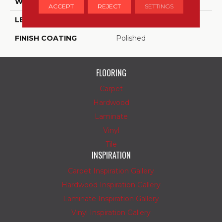
WIDTH
18
ACCEPT
REJECT
SETTINGS
LENGTH
18
FINISH COATING
Polished
FLOORING
Carpet
Hardwood
Laminate
Vinyl
Tile
INSPIRATION
Carpet Inspiration Gallery
Hardwood Inspiration Gallery
Laminate Inspiration Gallery
Vinyl Inspiration Gallery