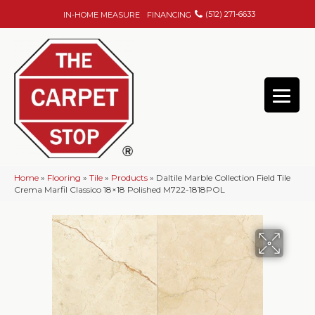
(512) 271-6633
IN-HOME MEASURE
FINANCING
Home
»
Flooring
»
Tile
»
Products
»
Daltile Marble Collection Field Tile
Crema Marfil Classico 18×18 Polished M722-1818POL