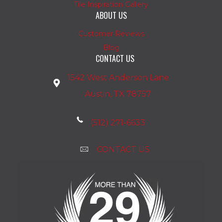
Tile Inspiration Gallery
ABOUT US
Customer Reviews
Blog
CONTACT US
1542 West Anderson Lane
Austin, TX 78757
(512) 271-6633
CONTACT US