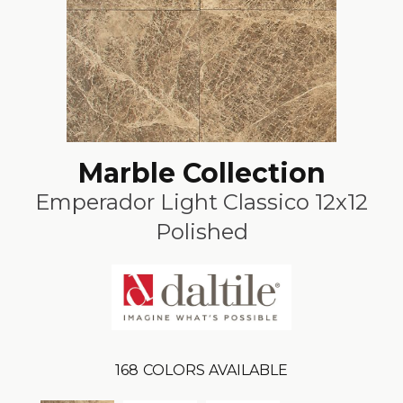
Marble Collection
Emperador Light Classico 12x12
Polished
168
COLORS AVAILABLE