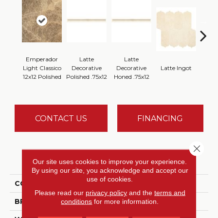
Emperador
Latte
Latte
Latt
Light Classico
Decorative
Decorative
Latte Ingot
H
12x12 Polished
Polished .75x12
Honed .75x12
CONTACT US
FINANCING
Close 
PRODUCT ATTRIBUTES
Our site uses cookies to improve your experience.
By using our site, you acknowledge and accept our
use of cookies.
COLLECTION
Marble Collection
Please read our
privacy policy
and the
terms and
BRAND
Daltile
conditions
for more information.