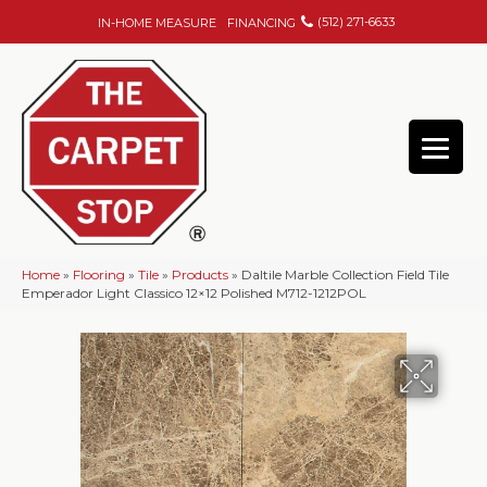
(512) 271-6633
IN-HOME MEASURE
FINANCING
Home
»
Flooring
»
Tile
»
Products
»
Daltile Marble Collection Field Tile
Emperador Light Classico 12×12 Polished M712-1212POL