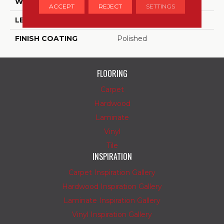
WIDTH
12
ACCEPT
REJECT
SETTINGS
LENGTH
12
FINISH COATING
Polished
FLOORING
Carpet
Hardwood
Laminate
Vinyl
Tile
INSPIRATION
Carpet Inspiration Gallery
Hardwood Inspiration Gallery
Laminate Inspiration Gallery
Vinyl Inspiration Gallery