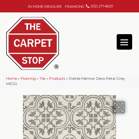
(512) 271-6633
IN-HOME MEASURE
FINANCING
Home
»
Flooring
»
Tile
»
Products
»
Daltile Memoir Deco Petal Grey
ME20