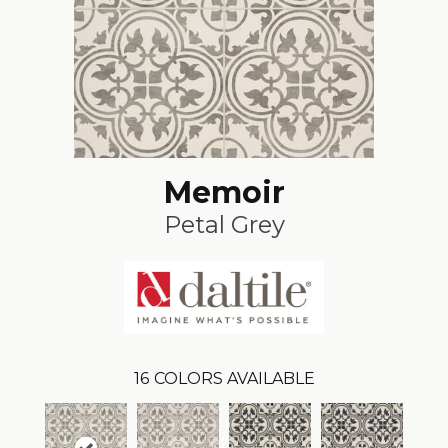
Memoir
Petal Grey
16
COLORS AVAILABLE