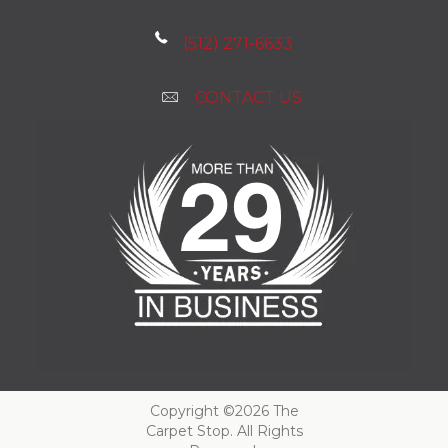
(512) 271-6633
CONTACT US
Copyright ©2026 The
Carpet Stop. All Rights