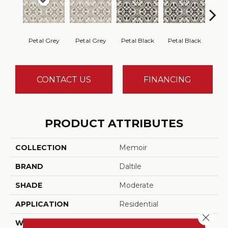
Petal Grey
Petal Grey
Petal Black
Petal Black
Cryst
CONTACT US
FINANCING
PRODUCT ATTRIBUTES
COLLECTION
Memoir
BRAND
Daltile
SHADE
Moderate
APPLICATION
Residential
Close 
WIDTH
12