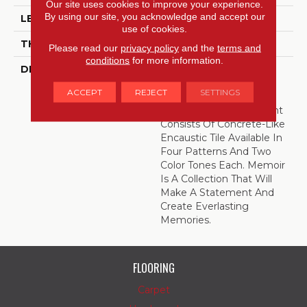
Our site uses cookies to improve your experience.
By using our site, you acknowledge and accept our
LENGTH
12
use of cookies.
THICKNESS
5/16 Inches
Please read our
privacy policy
and the
terms and
conditions
for more information.
DESCRIPTION
Catch A Glimpse Of
Historic Design With
ACCEPT
REJECT
SETTINGS
Memoir™. This
Mesmerizing Assortment
Consists Of Concrete-Like
Encaustic Tile Available In
Four Patterns And Two
Color Tones Each. Memoir
Is A Collection That Will
Make A Statement And
Create Everlasting
Memories.
FLOORING
Carpet