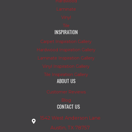
Hardwood
Laminate
Vinyl
Tile
INSPIRATION
Carpet Inspiration Gallery
Hardwood Inspiration Gallery
Laminate Inspiration Gallery
Vinyl Inspiration Gallery
Tile Inspiration Gallery
ABOUT US
Customer Reviews
Blog
CONTACT US
1542 West Anderson Lane
Austin, TX 78757