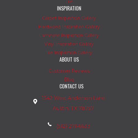
Tile
INSPIRATION
Carpet Inspiration Gallery
Hardwood Inspiration Gallery
Laminate Inspiration Gallery
Vinyl Inspiration Gallery
Tile Inspiration Gallery
ABOUT US
Customer Reviews
Blog
CONTACT US
1542 West Anderson Lane
Austin, TX 78757
(512) 271-6633