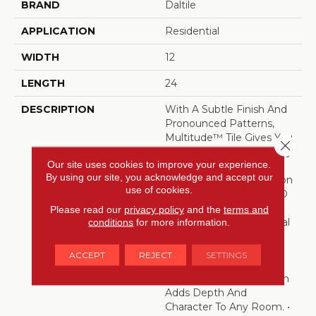
BRAND
Daltile
APPLICATION
Residential
WIDTH
12
LENGTH
24
DESCRIPTION
With A Subtle Finish And
Pronounced Patterns,
Multitude™ Tile Gives You
Close 
A Different Look At Every
Our site uses cookies to improve your experience.
Glance. It Differentiates
By using our site, you acknowledge and accept our
Itself With A Combination
use of cookies.
Of Rich Colors And A 3-D
Pinstriped Graphic That
Please read our
privacy policy
and the
terms and
Underlies Flat, Hexagonal
conditions
for more information.
And Wave Patterns.
Offered In Five Vibrant
ACCEPT
REJECT
SETTINGS
Colors And A Large
Modern Size, This Design
Adds Depth And
Character To Any Room. •