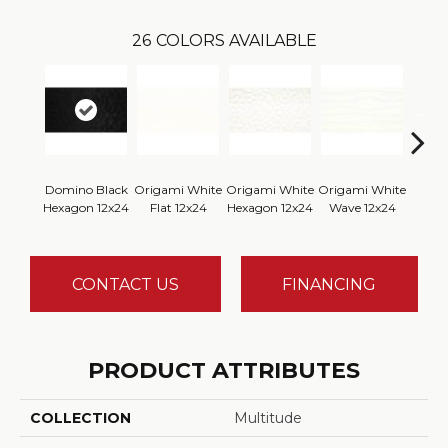
26
COLORS AVAILABLE
Domino Black
Origami White
Origami White
Origami White
Origa
Hexagon 12x24
Flat 12x24
Hexagon 12x24
Wave 12x24
CONTACT US
FINANCING
PRODUCT ATTRIBUTES
COLLECTION
Multitude