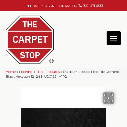
(512) 271-6633
IN-HOME MEASURE
FINANCING
Home
»
Flooring
»
Tile
»
Products
»
Daltile Multitude Field Tile Domino
Black Hexagon 12×24 MU201224H1P2