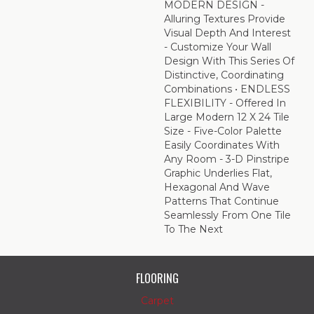
MODERN DESIGN -
Alluring Textures Provide
Visual Depth And Interest
- Customize Your Wall
Design With This Series Of
Distinctive, Coordinating
Combinations • ENDLESS
FLEXIBILITY - Offered In
Large Modern 12 X 24 Tile
Size - Five-Color Palette
Easily Coordinates With
Any Room - 3-D Pinstripe
Graphic Underlies Flat,
Hexagonal And Wave
Patterns That Continue
Seamlessly From One Tile
To The Next
FLOORING
Carpet