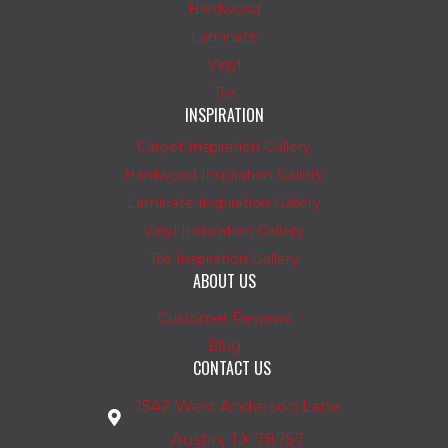
Hardwood
Laminate
Vinyl
Tile
INSPIRATION
Carpet Inspiration Gallery
Hardwood Inspiration Gallery
Laminate Inspiration Gallery
Vinyl Inspiration Gallery
Tile Inspiration Gallery
ABOUT US
Customer Reviews
Blog
CONTACT US
1542 West Anderson Lane
Austin, TX 78757