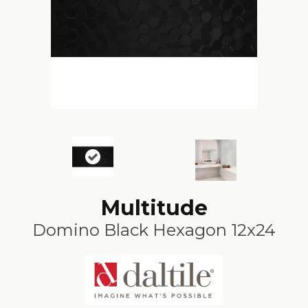
Multitude
Domino Black Hexagon 12x24