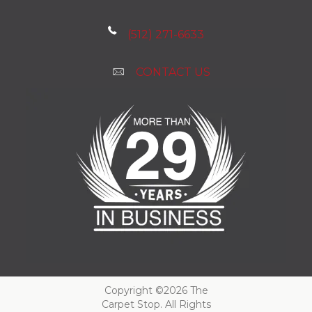
(512) 271-6633
CONTACT US
Copyright ©2026 The
Carpet Stop. All Rights