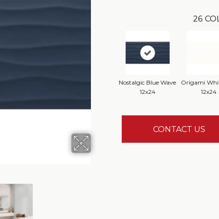
26
CO
Nostalgic Blue Wave
Origami Whit
12x24
12x24
CONTACT US