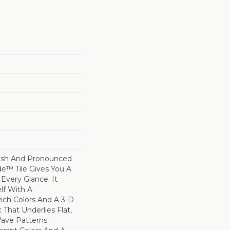
nish And Pronounced
de™ Tile Gives You A
 Every Glance. It
elf With A
ich Colors And A 3-D
 That Underlies Flat,
ave Patterns.