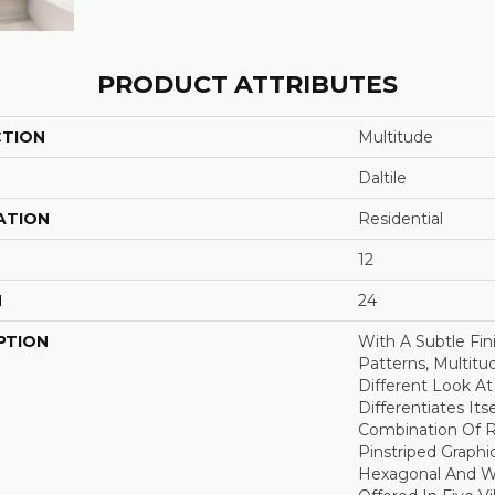
PRODUCT ATTRIBUTES
CTION
Multitude
Daltile
ATION
Residential
12
H
24
PTION
With A Subtle Fi
Patterns, Multitu
Different Look At
Differentiates Its
Combination Of R
Pinstriped Graphic
Hexagonal And W