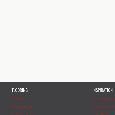
FLOORING
INSPIRATION
Carpet
Carpet Insp
Hardwood
Hardwood I
Laminate
Laminate In