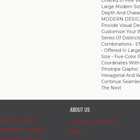
Offered In Five V
Large Modern Siz
Depth And Charac
MODERN DESIGN -
Provide Visual De
Customize Your W
Series Of Distinct
Combinations • 
- Offered In Larg
Size - Five-Color 
Coordinates With
Pinstripe Graphic 
Hexagonal And W
Continue Seamles
The Next
ABOUT US
iration Gallery
Customer Reviews
nspiration Gallery
Blog
spiration Gallery