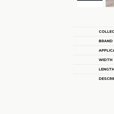
COLLE
BRAND
APPLIC
WIDTH
LENGT
DESCRI