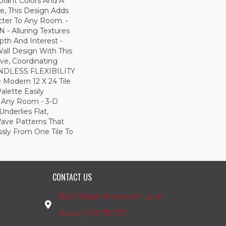
ibrant Colors And A
e, This Design Adds
ter To Any Room. •
 Alluring Textures
pth And Interest -
all Design With This
ive, Coordinating
ENDLESS FLEXIBILITY
e Modern 12 X 24 Tile
Palette Easily
 Any Room - 3-D
Underlies Flat,
ave Patterns That
sly From One Tile To
CONTACT US
1542 West Anderson Lane
Austin, TX 78757