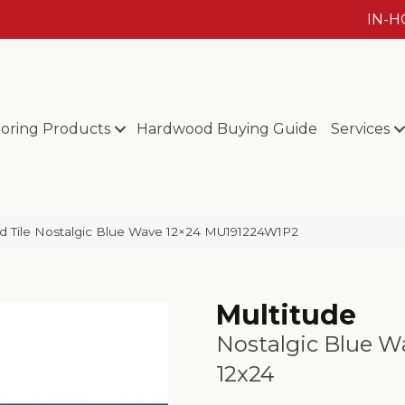
IN-
ooring Products
Hardwood Buying Guide
Services
eld Tile Nostalgic Blue Wave 12×24 MU191224W1P2
Multitude
Nostalgic Blue W
12x24