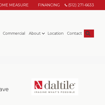
HOME MEASURE
FINANCING
(512) 271-6633
Searc
Commercial
About
Location
Contact
ave