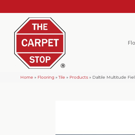
Fl
Home
»
Flooring
»
Tile
»
Products
»
Daltile Multitude Fi