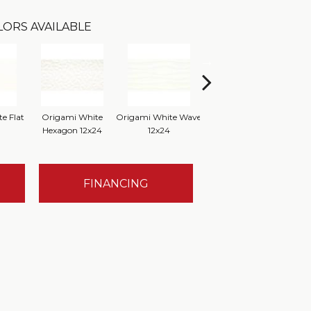
LORS AVAILABLE
e Flat
Origami White
Origami White Wave
Origami White
O
Hexagon 12x24
12x24
FINANCING