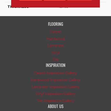
THICKNESS
45793
FLOORING
Carpet
Hardwood
Laminate
Vinyl
Tile
INSPIRATION
Carpet Inspiration Gallery
Hardwood Inspiration Gallery
Laminate Inspiration Gallery
Vinyl Inspiration Gallery
Tile Inspiration Gallery
ABOUT US