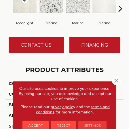
Moonlight
Marine
Marine
Marine
Ma
CONTACT US
FINANCING
PRODUCT ATTRIBUTES
Close 
COLLECTION
Outlander
Our site uses cookies to improve your experience.
By using our site, you acknowledge and accept our
COLOR
Beige
use of cookies.
BRAND
Daltile
Please read our
privacy policy
and the
terms and
conditions
for more information.
APPLICATION
Residential
ACCEPT
REJECT
SETTINGS
SIZE
24X24