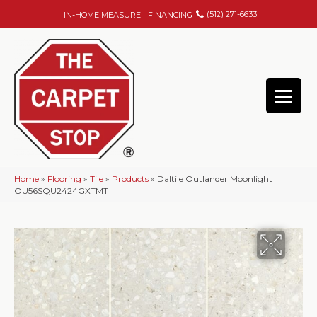
(512) 271-6633
IN-HOME MEASURE
FINANCING
Home
»
Flooring
»
Tile
»
Products
»
Daltile Outlander Moonlight
OU56SQU2424GXTMT