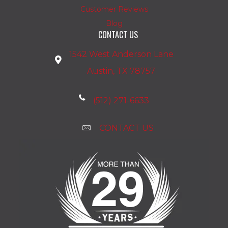
Customer Reviews
Blog
CONTACT US
1542 West Anderson Lane
Austin, TX 78757
(512) 271-6633
CONTACT US