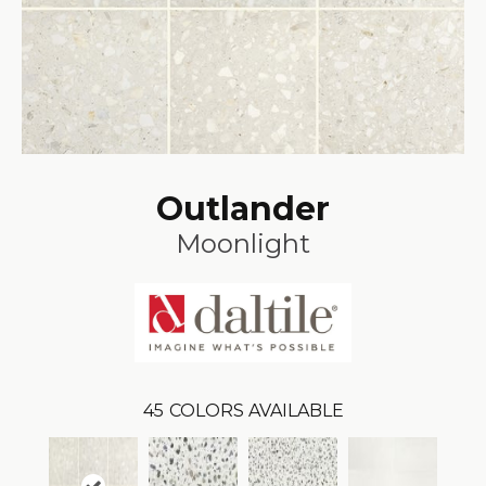
Outlander
Moonlight
45
COLORS AVAILABLE