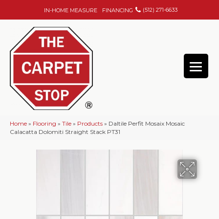
(512) 271-6633
IN-HOME MEASURE
FINANCING
Home
»
Flooring
»
Tile
»
Products
»
Daltile Perfit Mosaix Mosaic
Calacatta Dolomiti Straight Stack PT31