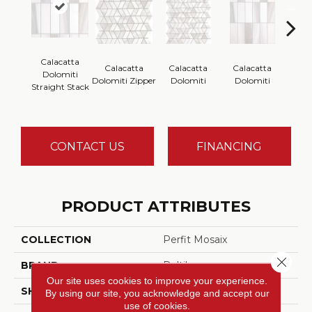
Calacatta
Calacatta
Calacatta
Calacatta
Saran
Dolomiti
Dolomiti Zipper
Dolomiti
Dolomiti
Thasso
Straight Stack
CONTACT US
FINANCING
PRODUCT ATTRIBUTES
COLLECTION
Perfit Mosaix
Close 
BRAND
Daltile
Our site uses cookies to improve your experience.
SHADE
Moderate
By using our site, you acknowledge and accept our
use of cookies.