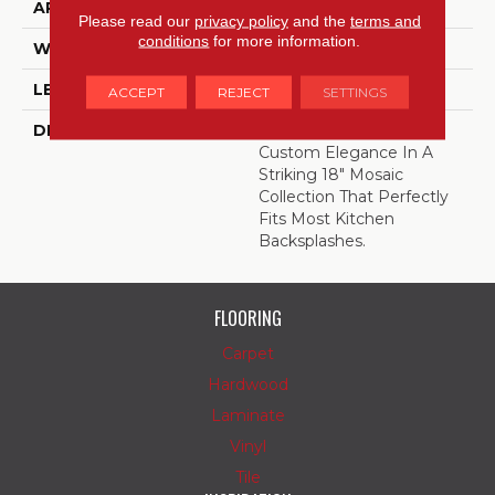
APPLICATION
Residential
Please read our
privacy policy
and the
terms and
conditions
for more information.
WIDTH
2
LENGTH
6
ACCEPT
REJECT
SETTINGS
DESCRIPTION
Perfit Mosaix™ Offers
Custom Elegance In A
Striking 18" Mosaic
Collection That Perfectly
Fits Most Kitchen
Backsplashes.
FLOORING
Carpet
Hardwood
Laminate
Vinyl
Tile