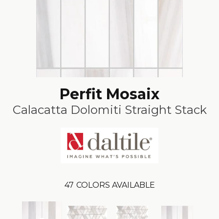
Perfit Mosaix
Calacatta Dolomiti Straight Stack
47
COLORS AVAILABLE