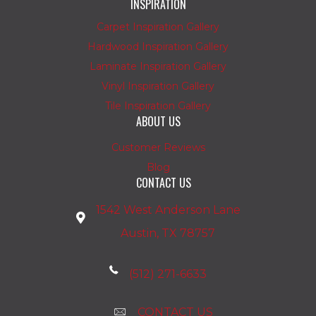
INSPIRATION
Carpet Inspiration Gallery
Hardwood Inspiration Gallery
Laminate Inspiration Gallery
Vinyl Inspiration Gallery
Tile Inspiration Gallery
ABOUT US
Customer Reviews
Blog
CONTACT US
1542 West Anderson Lane
Austin, TX 78757
(512) 271-6633
CONTACT US