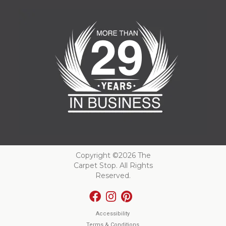
Copyright ©2026 The
Carpet Stop. All Rights
Reserved.
Accessibility
Terms & Conditions