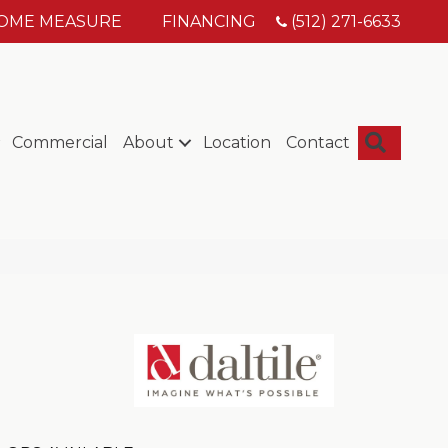
HOME MEASURE
FINANCING
(512) 271-6633
Searc
Commercial
About
Location
Contact