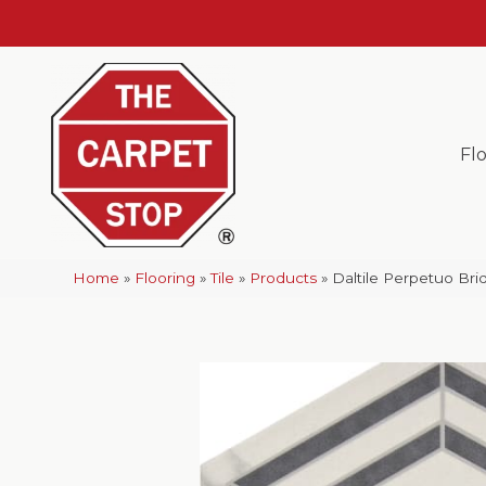
Fl
Home
»
Flooring
»
Tile
»
Products
»
Daltile Perpetuo B