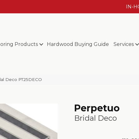
IN-
ooring Products
Hardwood Buying Guide
Services
ridal Deco PT25DECO
Perpetuo
Bridal Deco