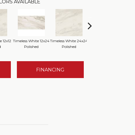
LORS AVAILABLE
e 12x12
Timeless White 12x24
Timeless White 24x24
Timeless White 12x12
Time
d
Polished
Polished
FINANCING