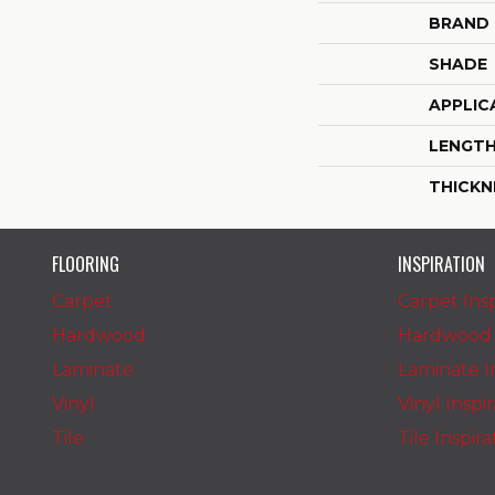
BRAND
SHADE
APPLIC
LENGT
THICKN
FLOORING
INSPIRATION
Carpet
Carpet Insp
Hardwood
Hardwood I
Laminate
Laminate In
Vinyl
Vinyl Inspi
Tile
Tile Inspir