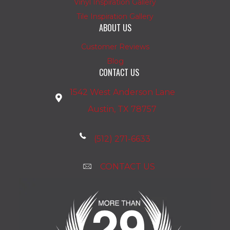
Vinyl Inspiration Gallery
Tile Inspiration Gallery
ABOUT US
Customer Reviews
Blog
CONTACT US
1542 West Anderson Lane
Austin, TX 78757
(512) 271-6633
CONTACT US