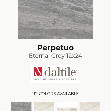
Perpetuo
Eternal Grey 12x24
112
COLORS AVAILABLE