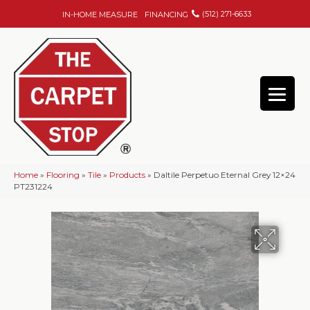
(512) 271-6633
IN-HOME MEASURE
FINANCING
Home
»
Flooring
»
Tile
»
Products
»
Daltile Perpetuo Eternal Grey 12×24
PT231224