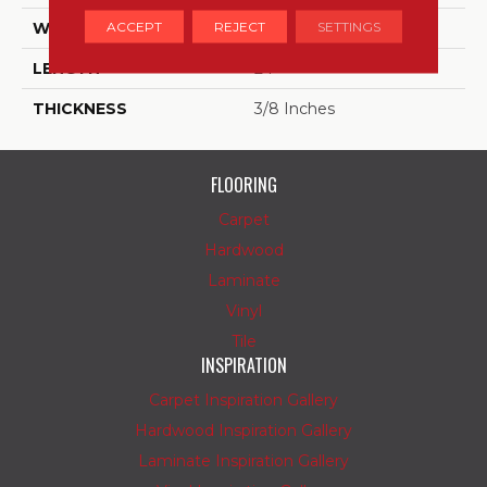
ACCEPT
REJECT
SETTINGS
WIDTH
12
LENGTH
24
THICKNESS
3/8 Inches
FLOORING
Carpet
Hardwood
Laminate
Vinyl
Tile
INSPIRATION
Carpet Inspiration Gallery
Hardwood Inspiration Gallery
Laminate Inspiration Gallery