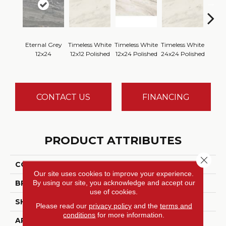
Eternal Grey
Timeless White
Timeless White
Timeless White
Timele
12x24
12x12 Polished
12x24 Polished
24x24 Polished
1
CONTACT US
FINANCING
PRODUCT ATTRIBUTES
Close 
COLLECTION
Perpetuo
Our site uses cookies to improve your experience.
By using our site, you acknowledge and accept our
BRAND
Daltile
use of cookies.
SHADE
Random
Please read our
privacy policy
and the
terms and
conditions
for more information.
APPLICATION
Residential, Commercial