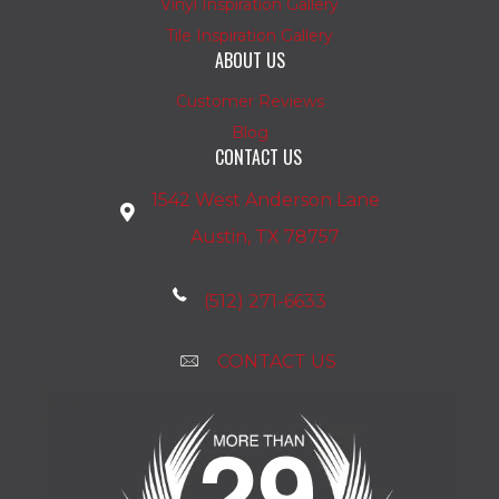
Vinyl Inspiration Gallery
Tile Inspiration Gallery
ABOUT US
Customer Reviews
Blog
CONTACT US
1542 West Anderson Lane
Austin, TX 78757
(512) 271-6633
CONTACT US