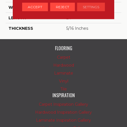
ACCEPT
REJECT
SETTINGS
WIDTH
24
LENGTH
24
THICKNESS
5/16 Inches
FLOORING
Carpet
Hardwood
Laminate
Vinyl
Tile
INSPIRATION
Carpet Inspiration Gallery
Hardwood Inspiration Gallery
Laminate Inspiration Gallery