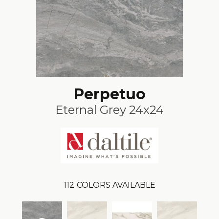
Perpetuo
Eternal Grey 24x24
112
COLORS AVAILABLE