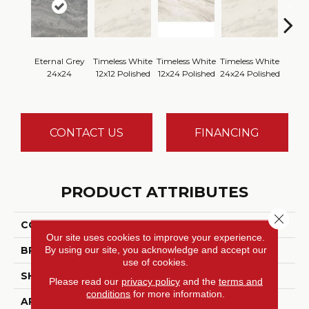
Eternal Grey
Timeless White
Timeless White
Timeless White
Timele
24x24
12x12 Polished
12x24 Polished
24x24 Polished
1
CONTACT US
FINANCING
PRODUCT ATTRIBUTES
Close 
COLLECTION
Perpetuo
Our site uses cookies to improve your experience.
By using our site, you acknowledge and accept our
BRAND
Daltile
use of cookies.
SHADE
Random
Please read our
privacy policy
and the
terms and
conditions
for more information.
APPLICATION
Residential, Commercial