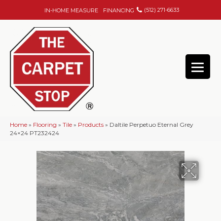
(512) 271-6633
IN-HOME MEASURE
FINANCING
Home
»
Flooring
»
Tile
»
Products
»
Daltile Perpetuo Eternal Grey
24×24 PT232424