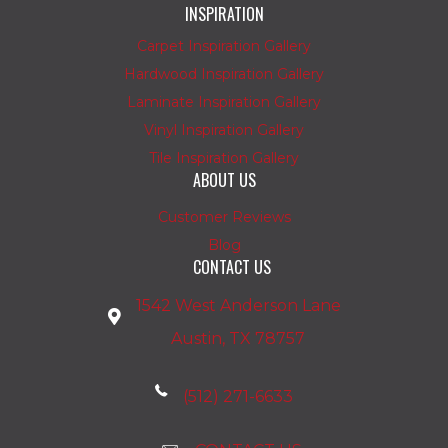
INSPIRATION
Carpet Inspiration Gallery
Hardwood Inspiration Gallery
Laminate Inspiration Gallery
Vinyl Inspiration Gallery
Tile Inspiration Gallery
ABOUT US
Customer Reviews
Blog
CONTACT US
1542 West Anderson Lane
Austin, TX 78757
(512) 271-6633