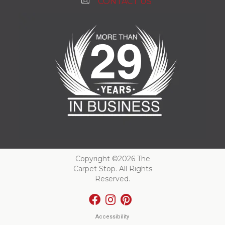
CONTACT US
Copyright ©2026 The
Carpet Stop. All Rights
Reserved.
Accessibility