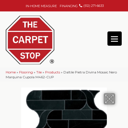
(512) 271-6633
IN-HOME MEASURE
FINANCING
Home
»
Flooring
»
Tile
»
Products
»
Daltile Pietra Divina Mosaic Nero
Marquina Cupola M462-CUP