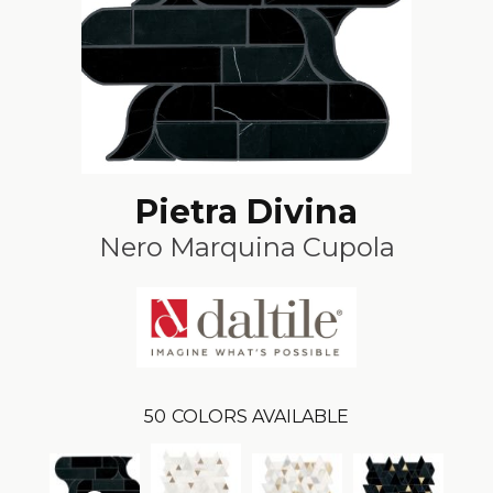
Pietra Divina
Nero Marquina Cupola
50
COLORS AVAILABLE