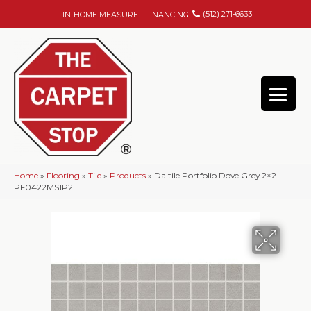
(512) 271-6633
IN-HOME MEASURE
FINANCING
Home
»
Flooring
»
Tile
»
Products
»
Daltile Portfolio Dove Grey 2×2
PF0422MS1P2