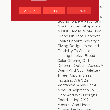
And Offered In 24 X 24, 12
X 24 And 6 X 24 – Portfolio
ACCEPT
REJECT
SETTINGS
Is An Incredibly
Resourceful Choice That’s
Bound To Be A Favorite In
Any Commercial Space. •
MODULAR MINIMALISM
- Tone-On-Tone Concrete
Look Supports Any Style,
Giving Designers Added
Flexibility To Create
Lasting Looks - Broad
Color Offering Of 11
Different Options Across A
Warm And Cool Palette -
Three Popular Sizes,
Including A 6 X 24
Rectangle, Allow For A
Modular Approach To
Floor And Wall Designs -
Coordinating 2 X 2
Mosaics And Linear
Decorative Mosaics •