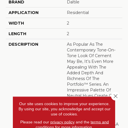
BRAND
Daltile
APPLICATION
Residential
WIDTH
2
LENGTH
2
DESCRIPTION
As Popular As The
Contemporary Tone-On-
Tone Look Of Cement
May Be, It’s Even More
Appealing With The
Added Depth And
Richness Of The
Portfolio™ Series. An
Impressive Palette Of
Close 
Neutral Hues Create Calm
Monochromatic Effects.
Our site uses cookies to improve your experience.
The Colors And Sizes
By using our site, you acknowledge and accept our
Easily Combine For
use of cookies.
Customized Results.
Please read our
privacy policy
and the
terms and
Manufactured In The USA
conditions
for more information.