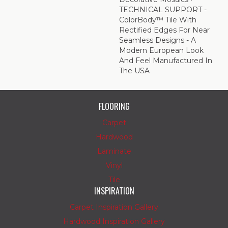
TECHNICAL SUPPORT -
ColorBody™ Tile With
Rectified Edges For Near
Seamless Designs - A
Modern European Look
And Feel Manufactured In
The USA
FLOORING
Carpet
Hardwood
Laminate
Vinyl
Tile
INSPIRATION
Carpet Inspiration Gallery
Hardwood Inspiration Gallery