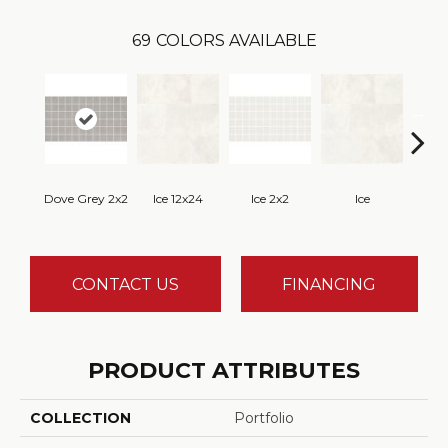
69
COLORS AVAILABLE
Dove Grey 2x2
Ice 12x24
Ice 2x2
Ice
CONTACT US
FINANCING
PRODUCT ATTRIBUTES
COLLECTION
Portfolio