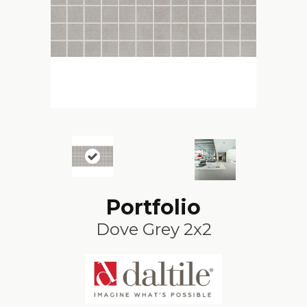
Portfolio
Dove Grey 2x2