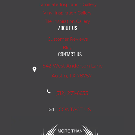
Laminate Inspiration Gallery
Vinyl Inspiration Gallery
Tile Inspiration Gallery
ABOUT US
Customer Reviews
Blog
CONTACT US
1542 West Anderson Lane
Austin, TX 78757
(512) 271-6633
CONTACT US