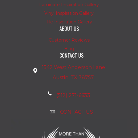
Laminate Inspiration Gallery
Vinyl Inspiration Gallery
Tile Inspiration Gallery
ABOUT US
Customer Reviews
Blog
CONTACT US
1542 West Anderson Lane
Austin, TX 78757
(512) 271-6633
CONTACT US