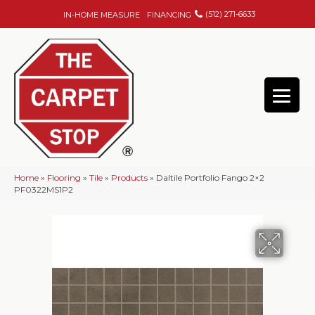
(512) 271-6633
IN-HOME MEASURE
FINANCING
Home
»
Flooring
»
Tile
»
Products
»
Daltile Portfolio Fango 2×2
PF0322MS1P2