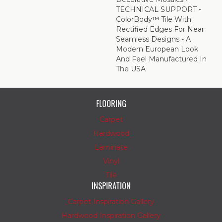
TECHNICAL SUPPORT -
ColorBody™ Tile With
Rectified Edges For Near
Seamless Designs - A
Modern European Look
And Feel Manufactured In
The USA
FLOORING
Carpet
Hardwood
Laminate
Vinyl
Tile
INSPIRATION
Carpet Inspiration Gallery
Hardwood Inspiration Gallery