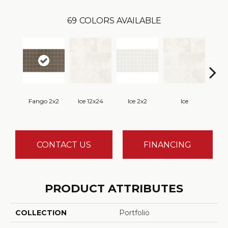
69
COLORS AVAILABLE
Fango 2x2
Ice 12x24
Ice 2x2
Ice
CONTACT US
FINANCING
PRODUCT ATTRIBUTES
COLLECTION
Portfolio