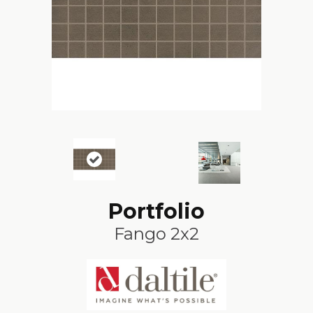
Portfolio
Fango 2x2