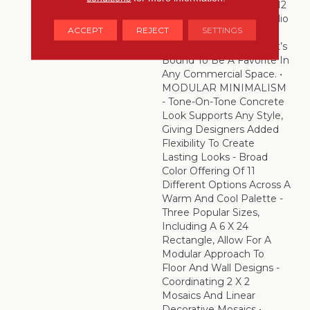
And Offered In 24 X 24, 12
X 24 And 6 X 24 – Portfolio
ACCEPT
REJECT
SETTINGS
Is An Incredibly
Resourceful Choice That’s
Bound To Be A Favorite In
Any Commercial Space. •
MODULAR MINIMALISM
- Tone-On-Tone Concrete
Look Supports Any Style,
Giving Designers Added
Flexibility To Create
Lasting Looks - Broad
Color Offering Of 11
Different Options Across A
Warm And Cool Palette -
Three Popular Sizes,
Including A 6 X 24
Rectangle, Allow For A
Modular Approach To
Floor And Wall Designs -
Coordinating 2 X 2
Mosaics And Linear
Decorative Mosaics •