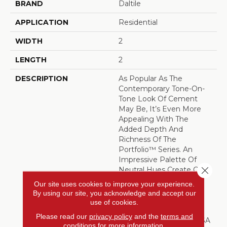
BRAND
Daltile
APPLICATION
Residential
WIDTH
2
LENGTH
2
DESCRIPTION
As Popular As The
Contemporary Tone-On-
Tone Look Of Cement
May Be, It’s Even More
Appealing With The
Added Depth And
Richness Of The
Portfolio™ Series. An
Impressive Palette Of
Close 
Neutral Hues Create Calm
Monochromatic Effects.
Our site uses cookies to improve your experience.
The Colors And Sizes
By using our site, you acknowledge and accept our
Easily Combine For
use of cookies.
Customized Results.
Please read our
privacy policy
and the
terms and
Manufactured In The USA
conditions
for more information.