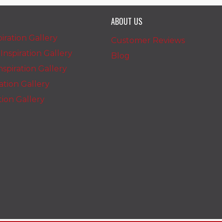
ABOUT US
iration Gallery
Customer Reviews
nspiration Gallery
Blog
spiration Gallery
ration Gallery
ation Gallery