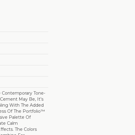
e Contemporary Tone-
Cement May Be, It’s
ling With The Added
ss Of The Portfolio™
sive Palette Of
ate Calm
fects. The Colors