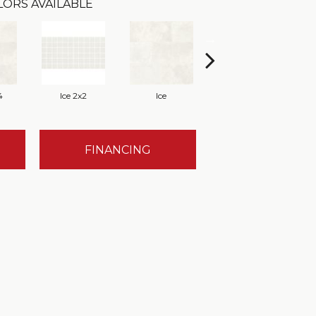
LORS AVAILABLE
4
Ice 2x2
Ice
Ice
FINANCING