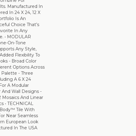
 Combine For
ts. Manufactured In
ed In 24 X 24, 12 X
rtfolio Is An
ceful Choice That’s
vorite In Any
ce. • MODULAR
one-On-Tone
pports Any Style,
Added Flexibility To
oks - Broad Color
fferent Options Across
Palette - Three
luding A 6 X 24
 For A Modular
 And Wall Designs -
2 Mosaics And Linear
ics • TECHNICAL
Body™ Tile With
For Near Seamless
ern European Look
tured In The USA