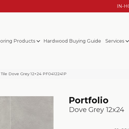
IN-
ooring Products
Hardwood Buying Guide
Services
eld Tile Dove Grey 12×24 PF0412241P
Portfolio
Dove Grey 12x24