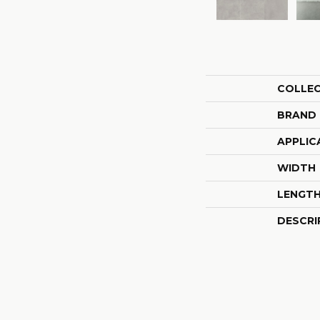
COLLE
BRAND
APPLIC
WIDTH
LENGT
DESCRI