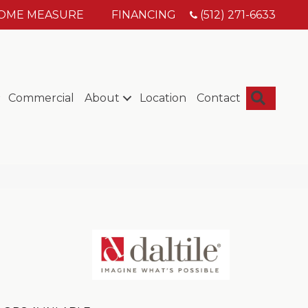
HOME MEASURE
FINANCING
(512) 271-6633
Searc
Commercial
About
Location
Contact