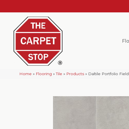
Fl
Home
»
Flooring
»
Tile
»
Products
»
Daltile Portfolio Fi