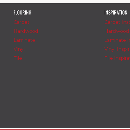
FLOORING
INSPIRATION
Carpet
Carpet Insp
Hardwood
Hardwood I
Laminate
Laminate In
Vinyl
Vinyl Inspi
Tile
Tile Inspir