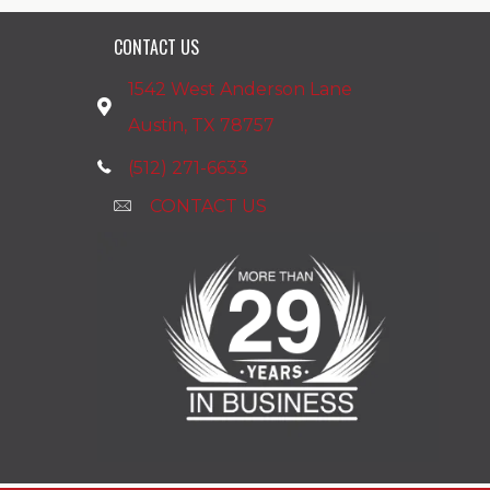
CONTACT US
1542 West Anderson Lane
Austin, TX 78757
(512) 271-6633
CONTACT US