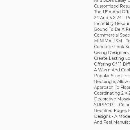
And Sizes Easily
Customized Resul
The USA And Offer
24 And 6 X 24 – Po
Incredibly Resour
Bound To Be A Fa
Commercial Spa
MINIMALISM - T
Concrete Look Su
Giving Designers 
Create Lasting Lo
Offering Of 11 Di
A Warm And Cool 
Popular Sizes, Inc
Rectangle, Allow
Approach To Floor
Coordinating 2 X 
Decorative Mosa
SUPPORT - Color
Rectified Edges 
Designs - A Mod
And Feel Manufac