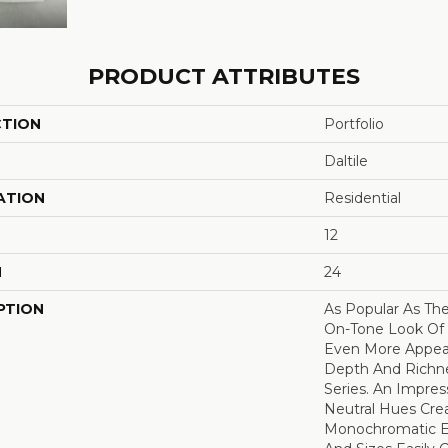
PRODUCT ATTRIBUTES
CTION
Portfolio
Daltile
ATION
Residential
12
H
24
PTION
As Popular As Th
On-Tone Look Of 
Even More Appea
Depth And Richne
Series. An Impres
Neutral Hues Cre
Monochromatic Ef