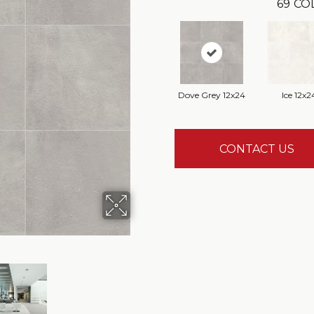
69
CO
Dove Grey 12x24
Ice 12x2
CONTACT US