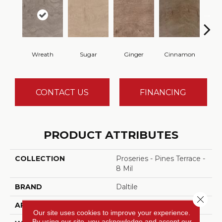
Wreath
Sugar
Ginger
Cinnamon
B
CONTACT US
FINANCING
PRODUCT ATTRIBUTES
COLLECTION
Proseries - Pines Terrace -
8 Mil
BRAND
Daltile
Close 
APPLICATION
Residential
Our site uses cookies to improve your experience.
By using our site, you acknowledge and accept our