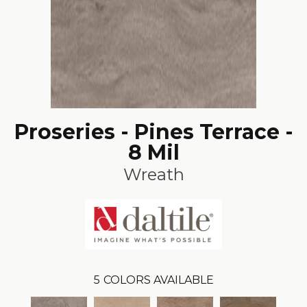
Proseries - Pines Terrace -
8 Mil
Wreath
5
COLORS AVAILABLE