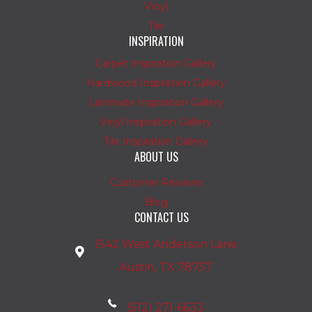
Vinyl
Tile
INSPIRATION
Carpet Inspiration Gallery
Hardwood Inspiration Gallery
Laminate Inspiration Gallery
Vinyl Inspiration Gallery
Tile Inspiration Gallery
ABOUT US
Customer Reviews
Blog
CONTACT US
1542 West Anderson Lane
Austin, TX 78757
(512) 271-6633