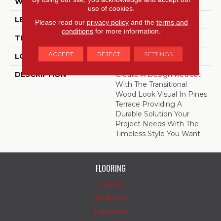
WIDTH
7.25
use of cookies.
LENGTH
48
Please read our
privacy policy
and the
terms and
conditions
for more information.
THICKNESS
2 Millimeters
ACCEPT
REJECT
SETTINGS
LOOK
Wood - Single Strip
DESCRIPTION
Create A Design Retreat
With The Transitional
Wood Look Visual In Pines
Terrace Providing A
Durable Solution Your
Project Needs With The
Timeless Style You Want.
FLOORING
Carpet
Hardwood
Laminate