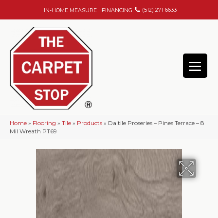
(512) 271-6633
IN-HOME MEASURE
FINANCING
Home
»
Flooring
»
Tile
»
Products
»
Daltile Proseries – Pines Terrace – 8
Mil Wreath PT69