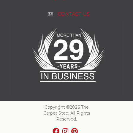
CONTACT US
Copyright ©2026 The
Carpet Stop. All Rights
Reserved.