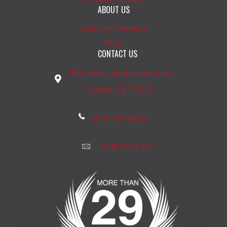
ABOUT US
Customer Reviews
Blog
CONTACT US
1542 West Anderson Lane
Austin, TX 78757
(512) 271-6633
CONTACT US