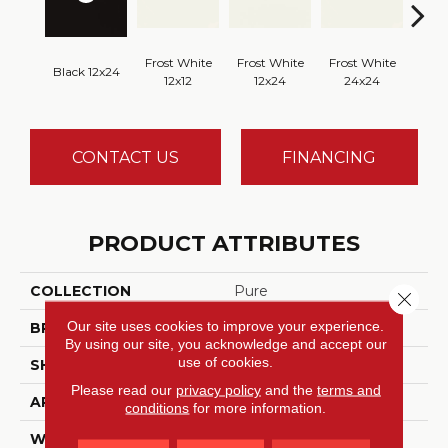
Frost White
Frost White
Frost White
Black 12x24
Fros
12x12
12x24
24x24
CONTACT US
FINANCING
PRODUCT ATTRIBUTES
COLLECTION
Pure
Close 
Our site uses cookies to improve your experience.
BRAND
Daltile
By using our site, you acknowledge and accept our
use of cookies.
SHADE
Moderate
Please read our
privacy policy
and the
terms and
APPLICATION
Residential, Commercial
conditions
for more information.
WIDTH
12