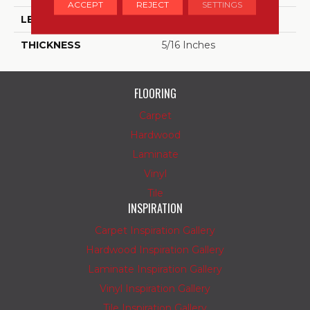
ACCEPT
REJECT
SETTINGS
LENGTH
24
THICKNESS
5/16 Inches
FLOORING
Carpet
Hardwood
Laminate
Vinyl
Tile
INSPIRATION
Carpet Inspiration Gallery
Hardwood Inspiration Gallery
Laminate Inspiration Gallery
Vinyl Inspiration Gallery
Tile Inspiration Gallery