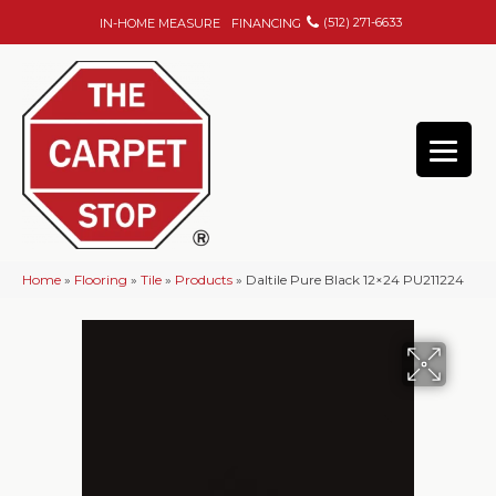
(512) 271-6633
IN-HOME MEASURE
FINANCING
Home
»
Flooring
»
Tile
»
Products
»
Daltile Pure Black 12×24 PU211224