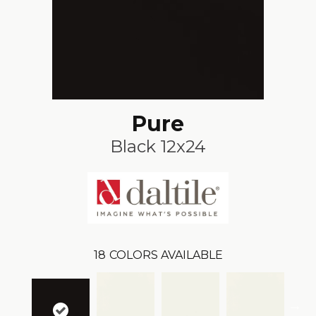
Pure
Black 12x24
18
COLORS AVAILABLE