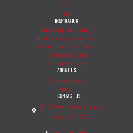
Vinyl
Tile
INSPIRATION
Carpet Inspiration Gallery
Hardwood Inspiration Gallery
Laminate Inspiration Gallery
Vinyl Inspiration Gallery
Tile Inspiration Gallery
ABOUT US
Customer Reviews
Blog
CONTACT US
1542 West Anderson Lane
Austin, TX 78757