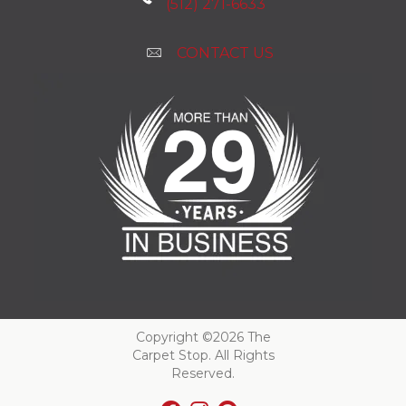
(512) 271-6633
CONTACT US
Copyright ©2026 The
Carpet Stop. All Rights
Reserved.