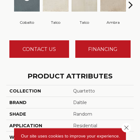
Cobalto
Talco
Talco
Ambra
A
CONTACT US
FINANCING
PRODUCT ATTRIBUTES
COLLECTION
Quartetto
BRAND
Daltile
SHADE
Random
APPLICATION
Residential
Close 
Our site uses cookies to improve your experience.
WIDTH
8