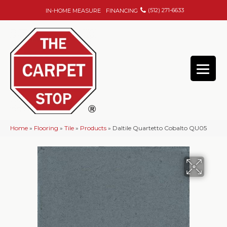
(512) 271-6633
IN-HOME MEASURE
FINANCING
Home
»
Flooring
»
Tile
»
Products
»
Daltile Quartetto Cobalto QU05