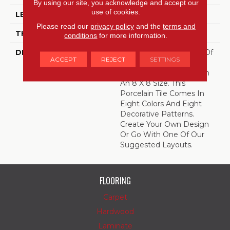
By using our site, you acknowledge and accept our
use of cookies.
LENGTH
8
Please read our
privacy policy
and the
terms and
THICKNESS
3/8 Inches
conditions
for more information.
DESCRIPTION
Create Your Own Work Of
ACCEPT
REJECT
SETTINGS
Art With Quartetto,
Encaustic-Inspired Tile In
An 8 X 8 Size. This
Porcelain Tile Comes In
Eight Colors And Eight
Decorative Patterns.
Create Your Own Design
Or Go With One Of Our
Suggested Layouts.
FLOORING
Carpet
Hardwood
Laminate