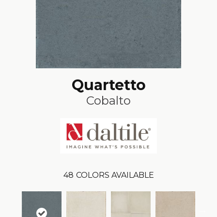
Quartetto
Cobalto
48
COLORS AVAILABLE