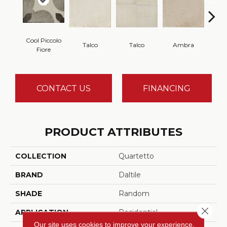
Cool Piccolo
Talco
Talco
Ambra
A
Fiore
CONTACT US
FINANCING
PRODUCT ATTRIBUTES
COLLECTION
Quartetto
BRAND
Daltile
SHADE
Random
Close 
APPLICATION
Residential
Our site uses cookies to improve your experience.