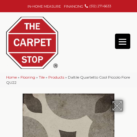
(512) 271-6633
IN-HOME MEASURE
FINANCING
Home
»
Flooring
»
Tile
»
Products
»
Daltile Quartetto Cool Piccolo Fiore
QU22