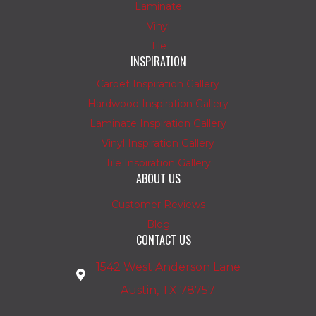
Laminate
Vinyl
Tile
INSPIRATION
Carpet Inspiration Gallery
Hardwood Inspiration Gallery
Laminate Inspiration Gallery
Vinyl Inspiration Gallery
Tile Inspiration Gallery
ABOUT US
Customer Reviews
Blog
CONTACT US
1542 West Anderson Lane
Austin, TX 78757