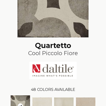
Quartetto
Cool Piccolo Fiore
48
COLORS AVAILABLE