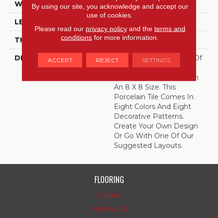
WIDTH
8
By using our site, you acknowledge and accept our
use of cookies.
LENGTH
8
Please read our
privacy policy
and the
terms and
conditions
for more information.
THICKNESS
3/8 Inches
DESCRIPTION
Create Your Own Work Of
ACCEPT
REJECT
SETTINGS
Art With Quartetto,
Encaustic-Inspired Tile In
An 8 X 8 Size. This
Porcelain Tile Comes In
Eight Colors And Eight
Decorative Patterns.
Create Your Own Design
Or Go With One Of Our
Suggested Layouts.
FLOORING
Carpet
Hardwood