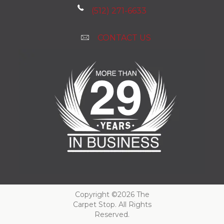
(512) 271-6633
CONTACT US
Copyright ©2026 The
Carpet Stop. All Rights
Reserved.