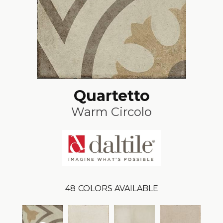
Quartetto
Warm Circolo
48
COLORS AVAILABLE