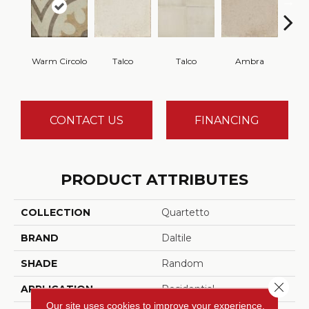
Warm Circolo
Talco
Talco
Ambra
A
CONTACT US
FINANCING
PRODUCT ATTRIBUTES
COLLECTION
Quartetto
BRAND
Daltile
SHADE
Random
Close 
APPLICATION
Residential
Our site uses cookies to improve your experience.