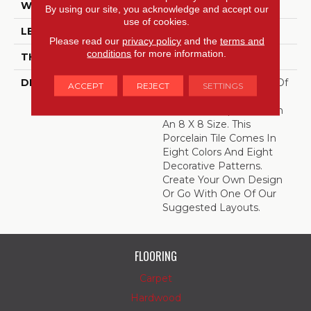
WIDTH
8
By using our site, you acknowledge and accept our
use of cookies.
LENGTH
8
Please read our
privacy policy
and the
terms and
conditions
for more information.
THICKNESS
3/8 Inches
DESCRIPTION
Create Your Own Work Of
ACCEPT
REJECT
SETTINGS
Art With Quartetto,
Encaustic-Inspired Tile In
An 8 X 8 Size. This
Porcelain Tile Comes In
Eight Colors And Eight
Decorative Patterns.
Create Your Own Design
Or Go With One Of Our
Suggested Layouts.
FLOORING
Carpet
Hardwood