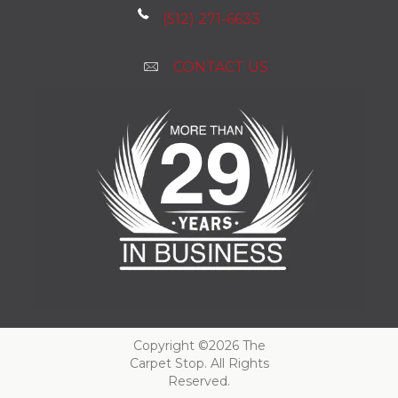
(512) 271-6633
CONTACT US
Copyright ©2026 The
Carpet Stop. All Rights
Reserved.