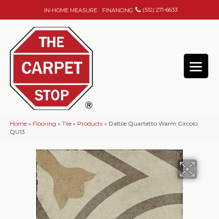
(512) 271-6633
IN-HOME MEASURE
FINANCING
Home
»
Flooring
»
Tile
»
Products
»
Daltile Quartetto Warm Circolo
QU13