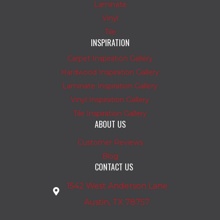
Laminate
Vinyl
Tile
INSPIRATION
Carpet Inspiration Gallery
Hardwood Inspiration Gallery
Laminate Inspiration Gallery
Vinyl Inspiration Gallery
Tile Inspiration Gallery
ABOUT US
Customer Reviews
Blog
CONTACT US
1542 West Anderson Lane
Austin, TX 78757