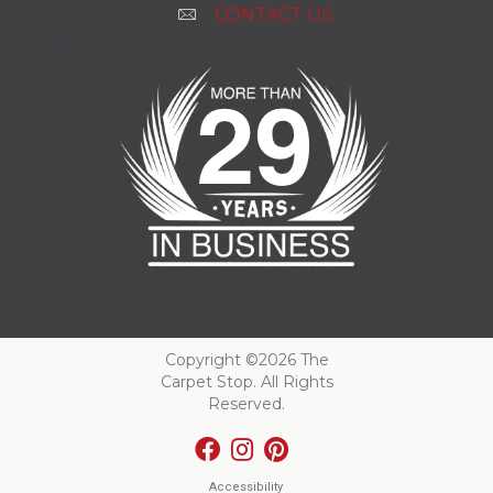
CONTACT US
Copyright ©2026 The
Carpet Stop. All Rights
Reserved.
Accessibility