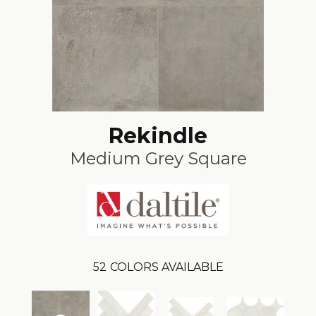
Rekindle
Medium Grey Square
52
COLORS AVAILABLE