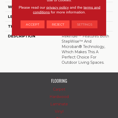
WIDTH
24
Please read our
privacy policy
and the
terms and
conditions
for more information.
LENGTH
24
ACCEPT
REJECT
SETTINGS
THICKNESS
5/16 Inches
DESCRIPTION
Rekindle™ Features Both
StepWise™ And
Microban® Technology,
Which Makes This A
Perfect Choice For
Outdoor Living Spaces.
FLOORING
Carpet
Hardwood
Laminate
Vinyl