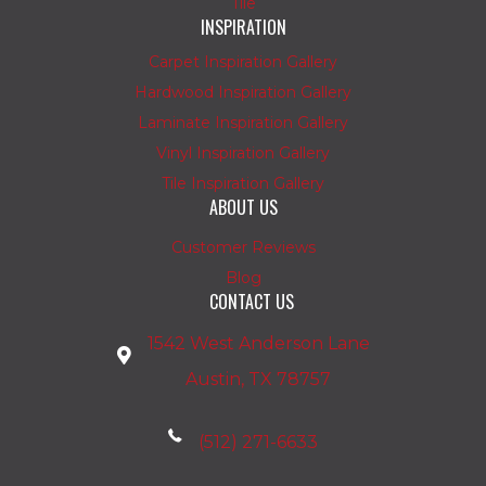
Tile
INSPIRATION
Carpet Inspiration Gallery
Hardwood Inspiration Gallery
Laminate Inspiration Gallery
Vinyl Inspiration Gallery
Tile Inspiration Gallery
ABOUT US
Customer Reviews
Blog
CONTACT US
1542 West Anderson Lane
Austin, TX 78757
(512) 271-6633