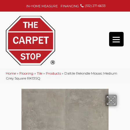
(512) 271-6633
IN-HOME MEASURE
FINANCING
Home
»
Flooring
»
Tile
»
Products
»
Daltile Rekindle Mosaic Medium
Grey Square RK13SQ