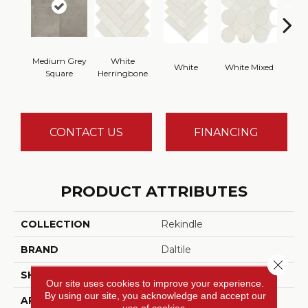
Medium Grey
White
White
White Mixed
W
Square
Herringbone
CONTACT US
FINANCING
PRODUCT ATTRIBUTES
COLLECTION
Rekindle
BRAND
Daltile
Close 
SHADE
High
Our site uses cookies to improve your experience.
By using our site, you acknowledge and accept our
APPLICATION
Residential
use of cookies.