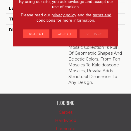
By using our site, you acknowledge and accept our
use of cookies.
LENGTH
11.75
Please read our
privacy policy
and the
terms and
THICKNESS
5/16 Inches
conditions
for more information.
DESCRIPTION
Play With The Whimsical
ACCEPT
REJECT
SETTINGS
Shapes And Colors Of
Revalia™. This Ceramic
Mosaic Collection Is Full
Of Geometric Shapes And
Eclectic Colors. From Fan
Mosaics To Kaleidoscope
Mosaics, Revalia Adds
Structural Dimension To
Any Design.
FLOORING
Carpet
Hardwood
Laminate