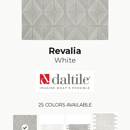
Revalia
White
25
COLORS AVAILABLE