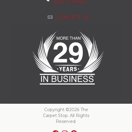
(512) 271-6633
CONTACT US
Copyright ©2026 The
Carpet Stop. All Rights
Reserved.