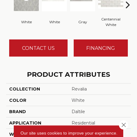
Centennial
White
White
Gray
Fest
White
CONTACT US
FINANCING
PRODUCT ATTRIBUTES
COLLECTION
Revalia
COLOR
White
BRAND
Daltile
APPLICATION
Residential
Close 
Our site uses cookies to improve your experience.
WIDTH
15.625