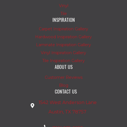
Vinyl
Tile
INSPIRATION
Carpet Inspiration Gallery
Hardwood Inspiration Gallery
Laminate Inspiration Gallery
Vinyl Inspiration Gallery
Tile Inspiration Gallery
ABOUT US
Customer Reviews
Blog
CONTACT US
1542 West Anderson Lane
Austin, TX 78757