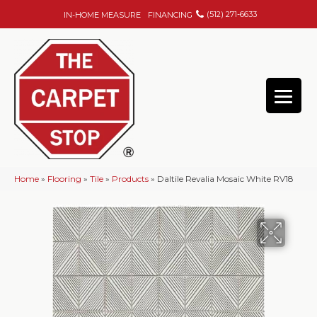
(512) 271-6633
IN-HOME MEASURE
FINANCING
Home
»
Flooring
»
Tile
»
Products
»
Daltile Revalia Mosaic White RV18