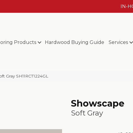
IN-
ooring Products
Hardwood Buying Guide
Services
oft Gray SH11RCT1224GL
Showscape
Soft Gray