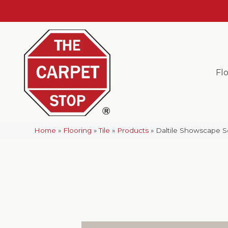
Fl
Home
»
Flooring
»
Tile
»
Products
»
Daltile Showscape S