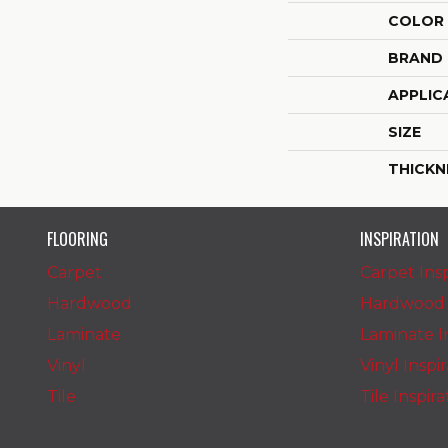
COLOR
BRAND
APPLIC
SIZE
THICKN
FLOORING
INSPIRATION
Carpet
Carpet Insp
Hardwood
Hardwood I
Laminate
Laminate In
Vinyl
Vinyl Inspi
Tile
Tile Inspir