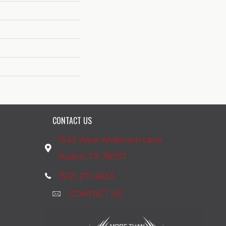
CONTACT US
1542 West Anderson Lane
Austin, TX 78757
(512) 271-6633
CONTACT US