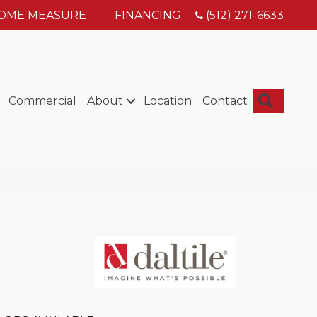
HOME MEASURE
FINANCING
(512) 271-6633
Searc
Commercial
About
Location
Contact