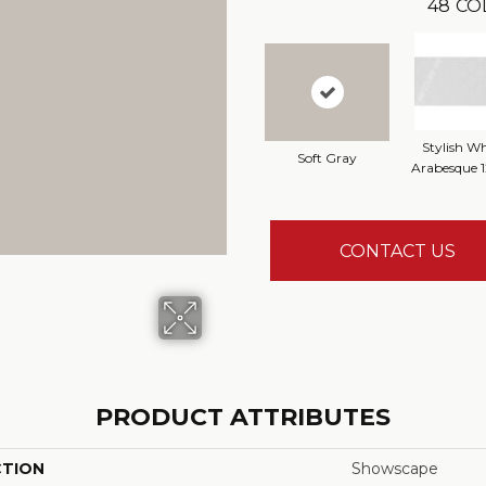
48
CO
Stylish Wh
Soft Gray
Arabesque 
CONTACT US
PRODUCT ATTRIBUTES
CTION
Showscape