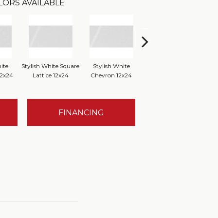
LORS AVAILABLE
ite
Stylish White Square
Stylish White
Stylish White Reverse
S
12x24
Lattice 12x24
Chevron 12x24
Dot 12x24
Bru
FINANCING