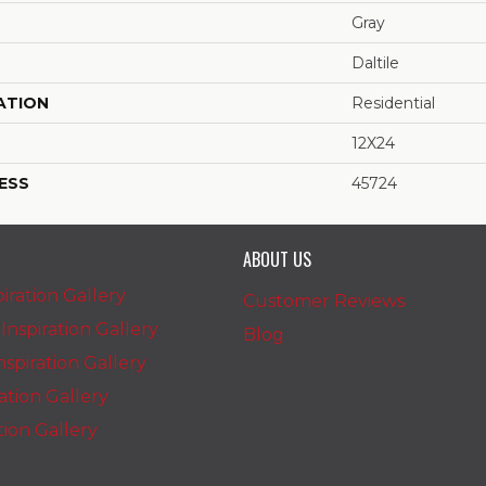
Gray
Daltile
ATION
Residential
12X24
ESS
45724
ABOUT US
iration Gallery
Customer Reviews
nspiration Gallery
Blog
spiration Gallery
ration Gallery
ation Gallery