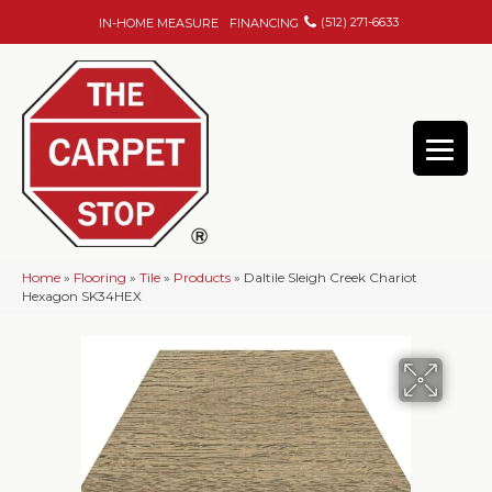
(512) 271-6633
IN-HOME MEASURE
FINANCING
Home
»
Flooring
»
Tile
»
Products
»
Daltile Sleigh Creek Chariot
Hexagon SK34HEX