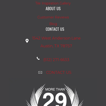
Tile Inspiration Gallery
ABOUT US
Customer Reviews
Blog
CONTACT US
1542 West Anderson Lane
Austin, TX 78757
(512) 271-6633
CONTACT US