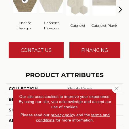
Chariot
Cabriolet
Cabriolet
Cabriolet Plank
Cab
Hexagon
Hexagon
CONTACT US
FINANCING
PRODUCT ATTRIBUTES
Close 
COLLECTION
Sleigh Creek
Our site uses cookies to improve your experience.
BRAND
Daltile
By using our site, you acknowledge and accept our
use of cookies.
SHADE
High
Please read our
privacy policy
and the
terms and
conditions
for more information.
APPLICATION
Residential, Commercial