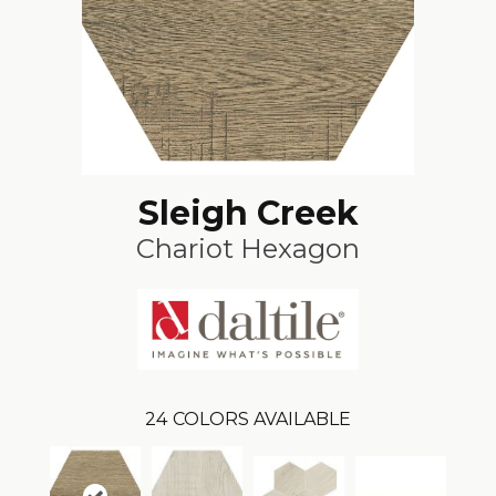
Sleigh Creek
Chariot Hexagon
24
COLORS AVAILABLE