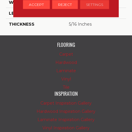
WIDTH
8
ACCEPT
REJECT
SETTINGS
LENGTH
9
THICKNESS
5/16 Inches
FLOORING
Carpet
Hardwood
Laminate
Vinyl
Tile
INSPIRATION
Carpet Inspiration Gallery
Hardwood Inspiration Gallery
Laminate Inspiration Gallery
Vinyl Inspiration Gallery