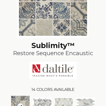
Sublimity™
Restore Sequence Encaustic
14
COLORS AVAILABLE