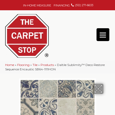
(512) 271-6633
IN-HOME MEASURE
FINANCING
Home
»
Flooring
»
Tile
»
Products
»
Daltile Sublimity™ Deco Restore
Sequence Encaustic SB64-1111HON