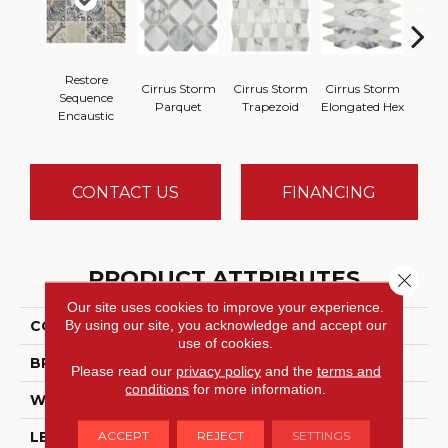
Restore
Cirrus Storm
Cirrus Storm
Cirrus Storm
Cirru
Sequence
Parquet
Trapezoid
Elongated Hex
Cu
Encaustic
CONTACT US
FINANCING
PRODUCT ATTRIBUTES
Close 
Our site uses cookies to improve your experience.
By using our site, you acknowledge and accept our
COLLECTION
Sublimity™
use of cookies.
BRAND
Daltile
Please read our
privacy policy
and the
terms and
conditions
for more information.
WIDTH
11
ACCEPT
REJECT
SETTINGS
LENGTH
11