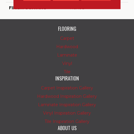
FINISH COATING
Honed
FLOORING
Carpet
Hardwood
Laminate
Vinyl
Tile
INSPIRATION
Carpet Inspiration Gallery
Hardwood Inspiration Gallery
Laminate Inspiration Gallery
Vinyl Inspiration Gallery
Tile Inspiration Gallery
ABOUT US