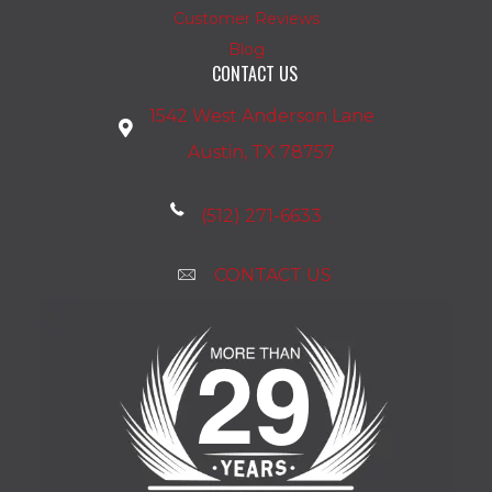
Customer Reviews
Blog
CONTACT US
1542 West Anderson Lane
Austin, TX 78757
(512) 271-6633
CONTACT US